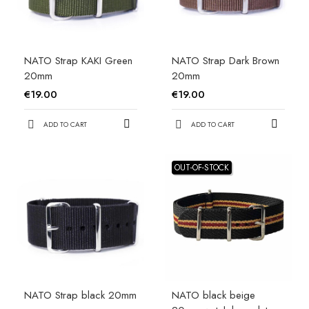
NATO Strap KAKI Green
NATO Strap Dark Brown
20mm
20mm
€19.00
€19.00
ADD TO CART
ADD TO CART
OUT-OF-STOCK
NATO Strap black 20mm
NATO black beige