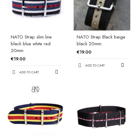
NATO Strap slim line
NATO Strap Black beige
black blue white red
black 20mm
20mm
€19.00
€19.00
ADD TO CART
ADD TO CART