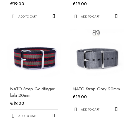
€19.00
€19.00
ADD TO CART
ADD TO CART
NATO Strap Goldfinger
NATO Strap Grey 20mm
kaki 20mm
€19.00
€19.00
ADD TO CART
ADD TO CART