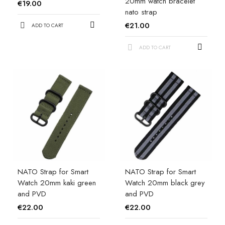
20mm watch bracelet
€19.00
nato strap
€21.00
ADD TO CART
ADD TO CART
NATO Strap for Smart
NATO Strap for Smart
Watch 20mm kaki green
Watch 20mm black grey
and PVD
and PVD
€22.00
€22.00