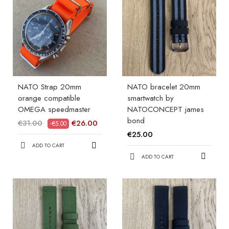
NATO Strap 20mm
NATO bracelet 20mm
orange compatible
smartwatch by
OMEGA speedmaster
NATOCONCEPT james
bond
€31.00
€26.00
-€5.00
€25.00
ADD TO CART
ADD TO CART