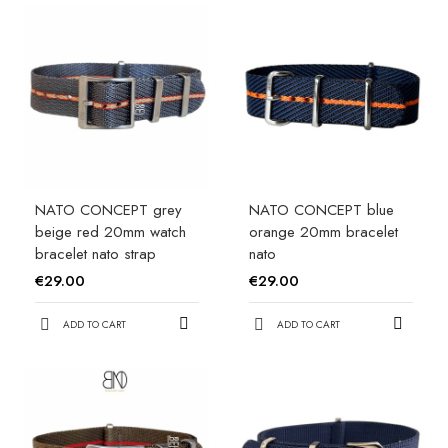
NATO CONCEPT grey
NATO CONCEPT blue
beige red 20mm watch
orange 20mm bracelet
bracelet nato strap
nato
€29.00
€29.00
ADD TO CART
ADD TO CART