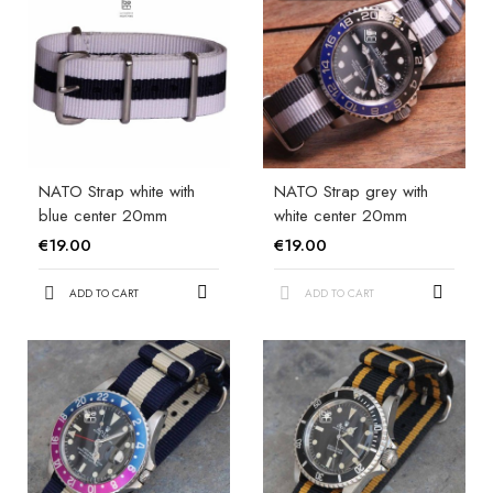
NATO Strap white with
NATO Strap grey with
blue center 20mm
white center 20mm
€19.00
€19.00
ADD TO CART
ADD TO CART