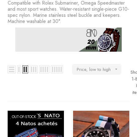
BOOKS
Compatible with Rolex Submariner, Omega Speedmaster
and most sport watches. Water-resistant single-piece G10-
spec nylon. Marine stainless steel buckle and keepers.
How to
Machine washable at 30°.
choose
a strap
Why use a
Watchwinder?
Our
Price, low to high

Sh
movies
1-
it
OUT-OF-STOCK