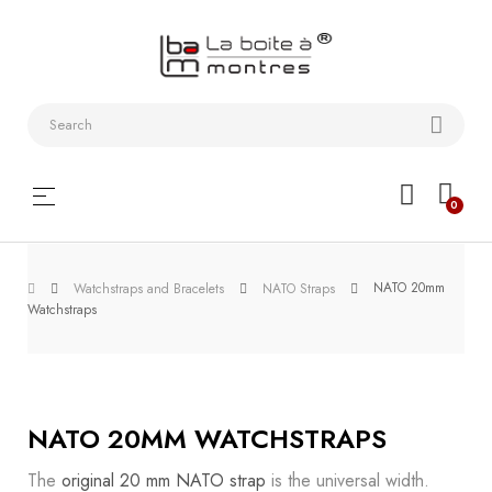
Watchstraps
and
Bracelets
Collector
Toggle
☰
0
boxes
navigation
Watch
NATO 20mm
Roll and
Watchstraps and Bracelets
NATO Straps
Watchstraps
Slipcase
Watch-
Winders
NATO 20MM WATCHSTRAPS
WatchTools
The
original 20 mm NATO strap
is the universal width.