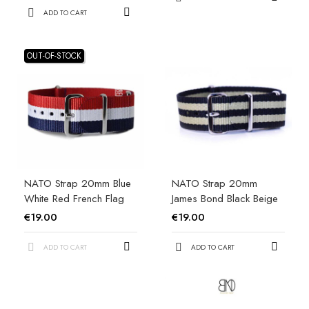
ADD TO CART
OUT-OF-STOCK
NATO Strap 20mm Blue
NATO Strap 20mm
White Red French Flag
James Bond Black Beige
€19.00
€19.00
ADD TO CART
ADD TO CART