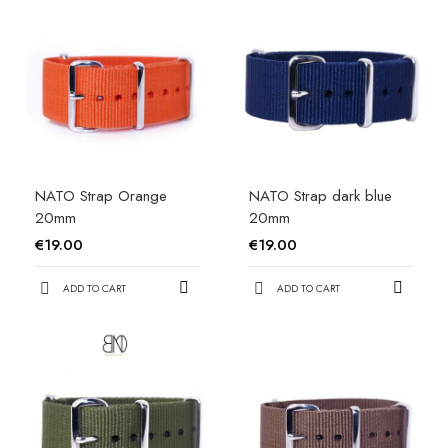
NATO Strap Orange
NATO Strap dark blue
20mm
20mm
€19.00
€19.00
ADD TO CART
ADD TO CART