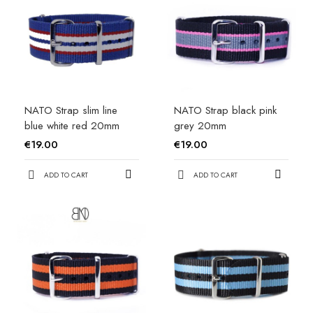
NATO Strap slim line
NATO Strap black pink
blue white red 20mm
grey 20mm
€19.00
€19.00
ADD TO CART
ADD TO CART