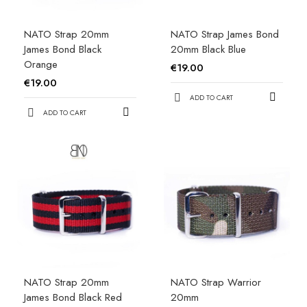
NATO Strap 20mm
NATO Strap James Bond
James Bond Black
20mm Black Blue
Orange
€19.00
€19.00
ADD TO CART
ADD TO CART
NATO Strap 20mm
NATO Strap Warrior
James Bond Black Red
20mm