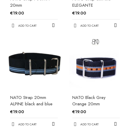
20mm
ELEGANTE
€19.00
€19.00
ADD TO CART
ADD TO CART
NATO Strap 20mm
NATO Black Grey
ALPINE black and blue
Orange 20mm
€19.00
€19.00
ADD TO CART
ADD TO CART