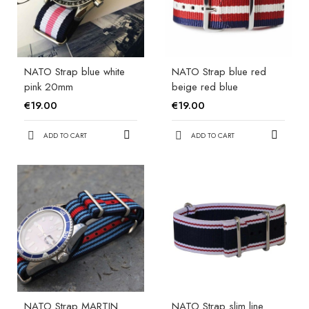
NATO Strap blue white
NATO Strap blue red
pink 20mm
beige red blue
€19.00
€19.00
ADD TO CART
ADD TO CART
NATO Strap MARTIN
NATO Strap slim line