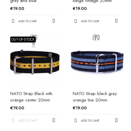
grey and blue
beige vintage 20mm
€19.00
€19.00
ADD TO CART
ADD TO CART
OUT-OF-STOCK
NATO Strap Black with
NATO Strap black grey
orange center 20mm
orange line 20mm
€19.00
€19.00
ADD TO CART
ADD TO CART