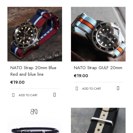
NATO Strap 20mm Blue
NATO Strap GULF 20mm
Red and blue line
€19.00
€19.00
ADD TO CART
ADD TO CART