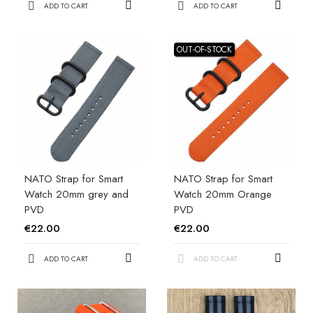
ADD TO CART
ADD TO CART
OUT-OF-STOCK
NATO Strap for Smart
NATO Strap for Smart
Watch 20mm grey and
Watch 20mm Orange
PVD
PVD
€22.00
€22.00
ADD TO CART
ADD TO CART