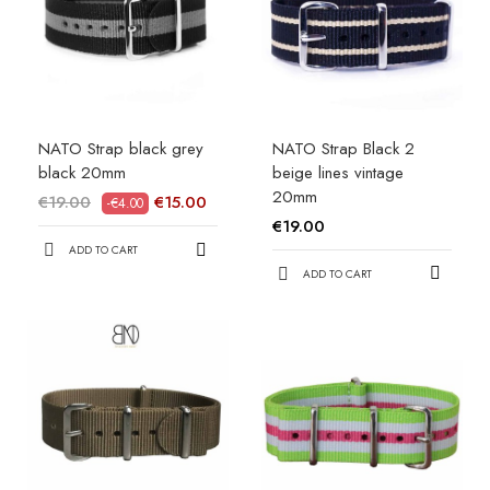
NATO Strap black grey
NATO Strap Black 2
black 20mm
beige lines vintage
20mm
€19.00
€15.00
-€4.00
€19.00
ADD TO CART
ADD TO CART