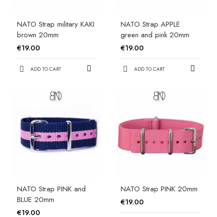
NATO Strap military KAKI
NATO Strap APPLE
brown 20mm
green and pink 20mm
€19.00
€19.00
ADD TO CART
ADD TO CART
NATO Strap PINK and
NATO Strap PINK 20mm
BLUE 20mm
€19.00
€19.00