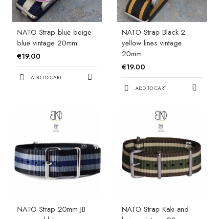
NATO Strap blue beige
NATO Strap Black 2
blue vintage 20mm
yellow lines vintage
20mm
€19.00
€19.00
ADD TO CART
ADD TO CART
NATO Strap 20mm JB
NATO Strap Kaki and