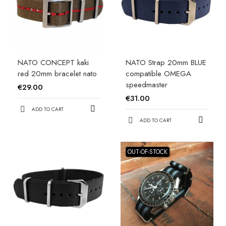
NATO CONCEPT kaki
NATO Strap 20mm BLUE
red 20mm bracelet nato
compatible OMEGA
speedmaster
€29.00
€31.00
ADD TO CART
ADD TO CART
OUT-OF-STOCK