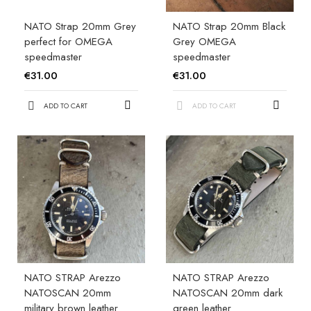
NATO Strap 20mm Grey
NATO Strap 20mm Black
perfect for OMEGA
Grey OMEGA
speedmaster
speedmaster
€31.00
€31.00
ADD TO CART
ADD TO CART
NATO STRAP Arezzo
NATO STRAP Arezzo
NATOSCAN 20mm
NATOSCAN 20mm dark
military brown leather
green leather