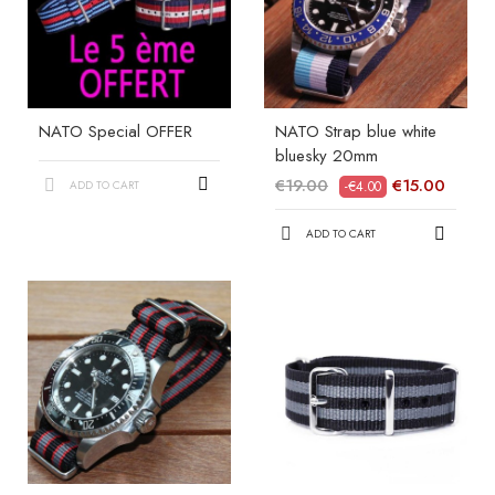
NATO Special OFFER
NATO Strap blue white
bluesky 20mm
€19.00
€15.00
ADD TO CART
-€4.00
ADD TO CART