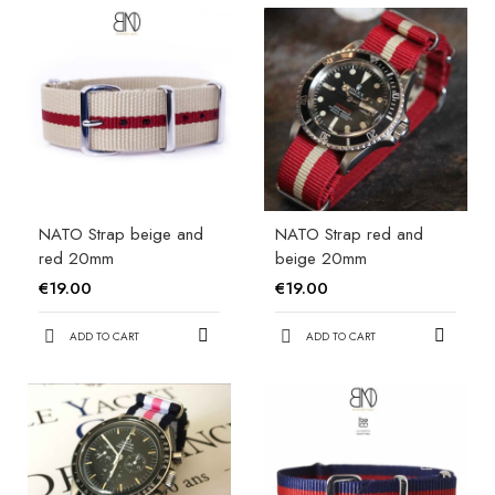
NATO Strap beige and
NATO Strap red and
red 20mm
beige 20mm
€19.00
€19.00
ADD TO CART
ADD TO CART