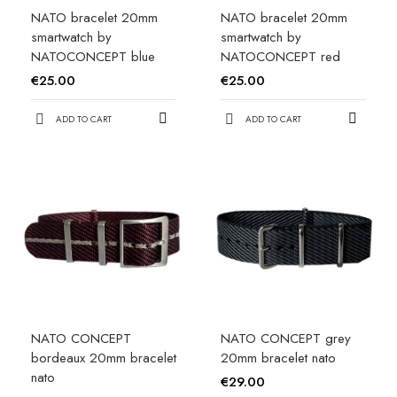
NATO bracelet 20mm
NATO bracelet 20mm
smartwatch by
smartwatch by
NATOCONCEPT blue
NATOCONCEPT red
€25.00
€25.00
ADD TO CART
ADD TO CART
NATO CONCEPT
NATO CONCEPT grey
bordeaux 20mm bracelet
20mm bracelet nato
nato
€29.00