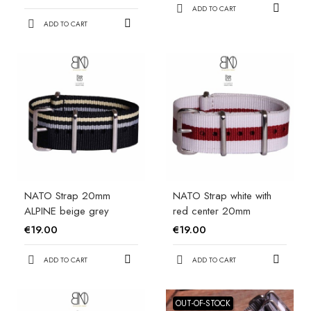
ADD TO CART
ADD TO CART
NATO Strap 20mm
NATO Strap white with
ALPINE beige grey
red center 20mm
€19.00
€19.00
ADD TO CART
ADD TO CART
OUT-OF-STOCK