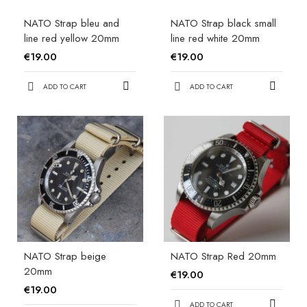
NATO Strap bleu and
NATO Strap black small
line red yellow 20mm
line red white 20mm
€19.00
€19.00
ADD TO CART
ADD TO CART
NATO Strap beige
NATO Strap Red 20mm
20mm
€19.00
€19.00
ADD TO CART