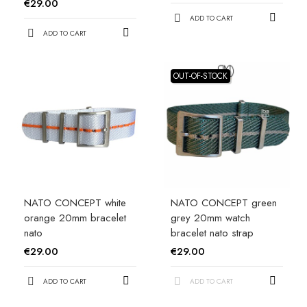
€29.00
ADD TO CART
ADD TO CART
OUT-OF-STOCK
NATO CONCEPT white
NATO CONCEPT green
orange 20mm bracelet
grey 20mm watch
nato
bracelet nato strap
€29.00
€29.00
ADD TO CART
ADD TO CART