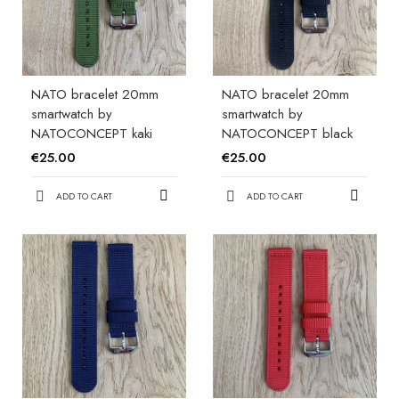
NATO bracelet 20mm
NATO bracelet 20mm
smartwatch by
smartwatch by
NATOCONCEPT kaki
NATOCONCEPT black
€25.00
€25.00
ADD TO CART
ADD TO CART