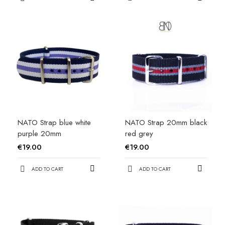
NATO Strap blue white
NATO Strap 20mm black
purple 20mm
red grey
€19.00
€19.00
ADD TO CART
ADD TO CART