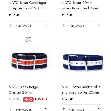
NATO Strap Goldfinger
NATO Strap 20mm
Grey red black 20mm
James Bond Black Grey
€19.00
€19.00
ADD TO CART
ADD TO CART
NATO Black Beige
NATO Strap marine blue
Orange 20mm
and white center 20mm
€19.00
€15.00
€17.00
-€4.00
ADD TO CART
ADD TO CART