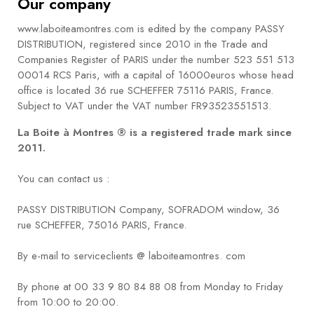
Our company
BOOKS
www.laboiteamontres.com is edited by the company PASSY
How to
DISTRIBUTION, registered since 2010 in the Trade and
choose
Companies Register of PARIS under the number 523 551 513
a strap
00014 RCS Paris, with a capital of 16000euros whose head
office is located 36 rue SCHEFFER 75116 PARIS, France.
Why use a
Subject to VAT under the VAT number FR93523551513.
Watchwinder?
La Boite à Montres ® is a registered trade mark since
2011.
Our
movies
You can contact us :
PASSY DISTRIBUTION Company, SOFRADOM window, 36
rue SCHEFFER, 75016 PARIS, France.
By e-mail to serviceclients @ laboiteamontres. com
By phone at 00 33 9 80 84 88 08 from Monday to Friday
from 10:00 to 20:00.