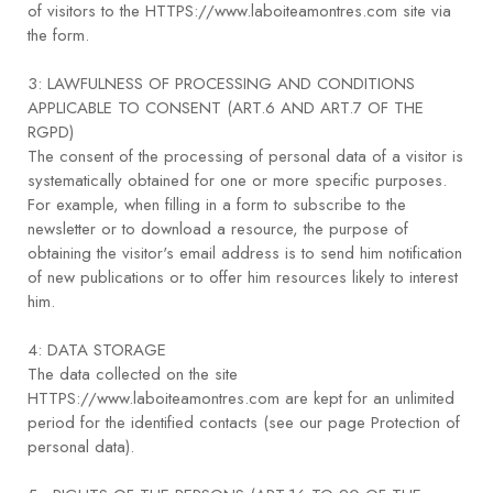
of visitors to the HTTPS://www.laboiteamontres.com site via
the form.
3: LAWFULNESS OF PROCESSING AND CONDITIONS
APPLICABLE TO CONSENT (ART.6 AND ART.7 OF THE
RGPD)
The consent of the processing of personal data of a visitor is
systematically obtained for one or more specific purposes.
For example, when filling in a form to subscribe to the
newsletter or to download a resource, the purpose of
obtaining the visitor's email address is to send him notification
of new publications or to offer him resources likely to interest
him.
4: DATA STORAGE
The data collected on the site
HTTPS://www.laboiteamontres.com are kept for an unlimited
period for the identified contacts (see our page Protection of
personal data).