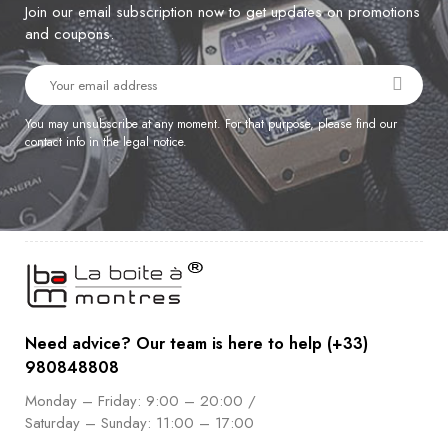
Join our email subscription now to get updates on promotions
and coupons.
You may unsubscribe at any moment. For that purpose, please find our
contact info in the legal notice.
Need advice? Our team is here to help (+33)
980848808
Monday – Friday: 9:00 – 20:00 /
Saturday – Sunday: 11:00 – 17:00