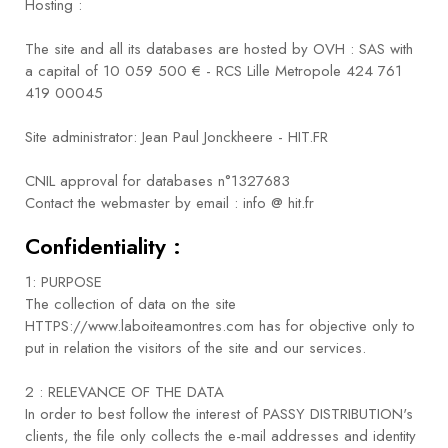
Hosting :
The site and all its databases are hosted by OVH : SAS with
a capital of 10 059 500 € - RCS Lille Metropole 424 761
419 00045
Site administrator: Jean Paul Jonckheere - HIT.FR
CNIL approval for databases n°1327683
Contact the webmaster by email : info @ hit.fr
Confidentiality :
1: PURPOSE
The collection of data on the site
HTTPS://www.laboiteamontres.com has for objective only to
put in relation the visitors of the site and our services.
2 : RELEVANCE OF THE DATA
In order to best follow the interest of PASSY DISTRIBUTION's
clients, the file only collects the e-mail addresses and identity