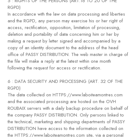
5 : RIGHTS OF THE PERSONS (ART.16 TO 20 OF THE
RGPD)
In accordance with the law on data processing and liberties
and the RGPD, any person may exercise his or her right of
access, rectification, opposition, limitation of processing,
deletion and portability of data concerning him or her by
making a request by letter signed and accompanied by a
copy of an identity document to the address of the head
office of PASSY DISTRIBUTION. The web master in charge of
the file will make a reply at the latest within one month
following the request for access or rectification.
6 : DATA SECURITY AND PROCESSING (ART. 32 OF THE
RGPD)
The data collected on HTTPS://www.laboiteamontres.com
and the associated processing are hosted on the OVH
ROUBAIX servers with a daily backup procedure on behalf of
the company PASSY DISTRIBUTION. Only persons linked to
the technical, marketing and shipping departments of PASSY
DISTRIBUTION have access to the information collected on
the HTTPS://www.laboiteamontres.com site, via a personal