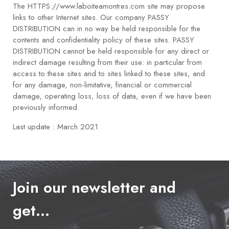
The HTTPS://www.laboiteamontres.com site may propose
links to other Internet sites. Our company PASSY
DISTRIBUTION can in no way be held responsible for the
contents and confidentiality policy of these sites. PASSY
DISTRIBUTION cannot be held responsible for any direct or
indirect damage resulting from their use: in particular from
access to these sites and to sites linked to these sites, and
for any damage, non-limitative, financial or commercial
damage, operating loss, loss of data, even if we have been
previously informed.
Last update : March 2021
Join our newsletter and
get…