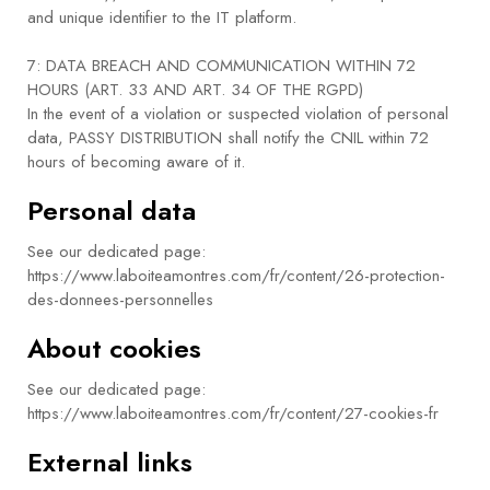
and unique identifier to the IT platform.
7: DATA BREACH AND COMMUNICATION WITHIN 72
HOURS (ART. 33 AND ART. 34 OF THE RGPD)
In the event of a violation or suspected violation of personal
data, PASSY DISTRIBUTION shall notify the CNIL within 72
hours of becoming aware of it.
Personal data
See our dedicated page:
https://www.laboiteamontres.com/fr/content/26-protection-
des-donnees-personnelles
About cookies
See our dedicated page:
https://www.laboiteamontres.com/fr/content/27-cookies-fr
External links