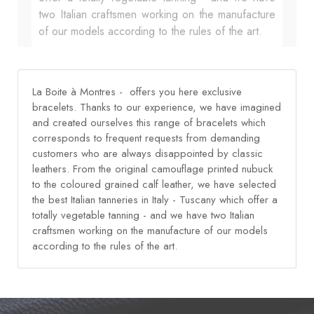
two Italian craftsmen working on the manufacture
of our models according to the rules of the art.
La Boite à Montres - offers you here exclusive
bracelets. Thanks to our experience, we have imagined
and created ourselves this range of bracelets which
corresponds to frequent requests from demanding
customers who are always disappointed by classic
leathers. From the original camouflage printed nubuck
to the coloured grained calf leather, we have selected
the best Italian tanneries in Italy - Tuscany which offer a
totally vegetable tanning - and we have two Italian
craftsmen working on the manufacture of our models
according to the rules of the art.