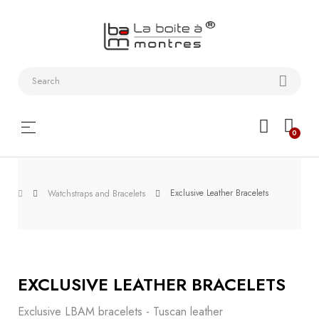
Watchstraps
and
Bracelets
Collector
Toggle
☰
0
boxes
navigation
Watch
Roll and
Exclusive Leather Bracelets
Watchstraps and Bracelets
Slipcase
Watch-
Winders
EXCLUSIVE LEATHER BRACELETS
WatchTools
Exclusive LBAM bracelets - Tuscan leather