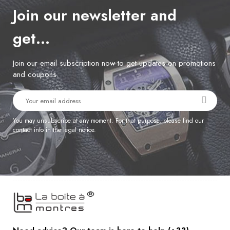
Join our newsletter and
get…
Join our email subscription now to get updates on promotions
and coupons.
You may unsubscribe at any moment. For that purpose, please find our
contact info in the legal notice.