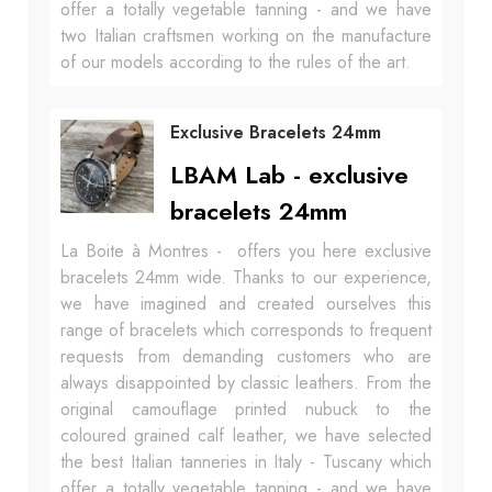
offer a totally vegetable tanning - and we have
two Italian craftsmen working on the manufacture
of our models according to the rules of the art.
Exclusive Bracelets 24mm
LBAM Lab - exclusive
bracelets 24mm
La Boite à Montres - offers you here exclusive
bracelets 24mm wide. Thanks to our experience,
we have imagined and created ourselves this
range of bracelets which corresponds to frequent
requests from demanding customers who are
always disappointed by classic leathers. From the
original camouflage printed nubuck to the
coloured grained calf leather, we have selected
the best Italian tanneries in Italy - Tuscany which
offer a totally vegetable tanning - and we have