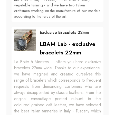
vegetable tanning - and we have two Italian
craftsmen working on the manufacture of our models
according to the rules of the art.
Exclusive Bracelets 22mm
LBAM Lab - exclusive
bracelets 22mm
La Boite à Montres - offers you here exclusive
bracelets 22mm wide. Thanks to our experience,
we have imagined and created ourselves this
range of bracelets which corresponds to frequent
requests from demanding customers who are
always disappointed by classic leathers. From the
original camouflage printed nubuck to the
coloured grained calf leather, we have selected
the best Italian tanneries in Italy - Tuscany which