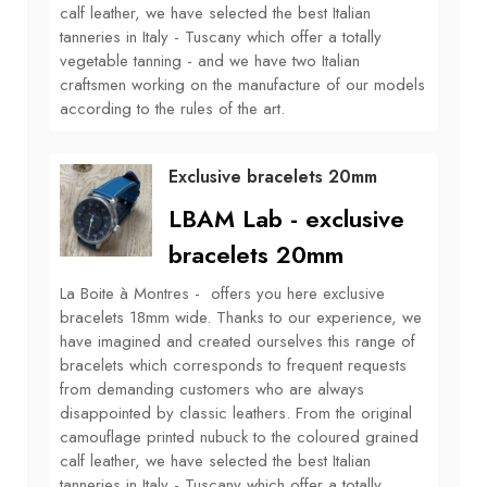
calf leather, we have selected the best Italian
tanneries in Italy - Tuscany which offer a totally
vegetable tanning - and we have two Italian
craftsmen working on the manufacture of our models
according to the rules of the art.
Exclusive bracelets 20mm
LBAM Lab - exclusive
bracelets 20mm
La Boite à Montres - offers you here exclusive
bracelets 18mm wide. Thanks to our experience, we
have imagined and created ourselves this range of
bracelets which corresponds to frequent requests
from demanding customers who are always
disappointed by classic leathers. From the original
camouflage printed nubuck to the coloured grained
calf leather, we have selected the best Italian
tanneries in Italy - Tuscany which offer a totally