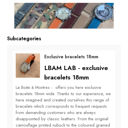
BOOKS
How to
choose
a strap
Subcategories
Why use a
Watchwinder?
Exclusive bracelets 18mm
Our
LBAM LAB - exclusive
movies
bracelets 18mm
La Boite à Montres - offers you here exclusive
bracelets 18mm wide. Thanks to our experience, we
have imagined and created ourselves this range of
bracelets which corresponds to frequent requests
from demanding customers who are always
disappointed by classic leathers. From the original
camouflage printed nubuck to the coloured grained