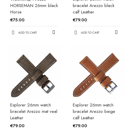
HORSEMAN 26mm black
bracelet Arezzo black
Horse
calf Leather
€75.00
€79.00
ADD TO CART
ADD TO CART
Explorer 26mm watch
Explorer 26mm watch
bracelet Arezzo mat veal
bracelet Arezzo beige
Leather
calf Leather
€79.00
€79.00