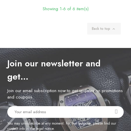
Showing 1-6 of 6 item(s)
Back to top

Join our newsletter and
get…
Join our email subscription now to get updates on promotions
and coupons.
You may unsubscribe at any moment. For that purpose, please find our
contact info in the legal notice.