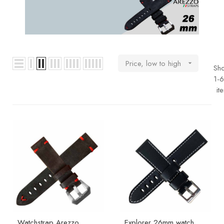
BOOKS
How to
choose
a strap
Price, low to high

Sh
Why use a
1-6
Watchwinder?
it
Our
movies
Watchstrap Arezzo
Explorer 26mm watch