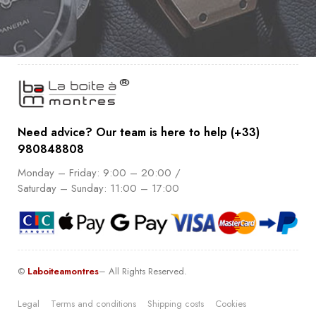
Need advice? Our team is here to help (+33)
980848808
Monday – Friday: 9:00 – 20:00 /
Saturday – Sunday: 11:00 – 17:00
©
Laboiteamontres
– All Rights Reserved.
Legal
Terms and conditions
Shipping costs
Cookies