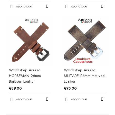
ADD TO CART
ADD TO CART
Watchstrap Arezzo
Watchstrap Arezzo
HORSEMAN 26mm
MILITARE 26mm mat veal
Barbour Leather
Leather
€89.00
€95.00
ADD TO CART
ADD TO CART