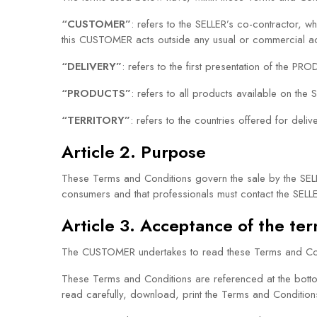
“CUSTOMER”
: refers to the SELLER’s co-contractor, w
this CUSTOMER acts outside any usual or commercial act
“DELIVERY”
: refers to the first presentation of the
“PRODUCTS”
: refers to all products available on the S
“TERRITORY”
: refers to the countries offered for deli
Article 2. Purpose
These Terms and Conditions govern the sale by the SE
consumers and that professionals must contact the SELLE
Article 3. Acceptance of the te
The CUSTOMER undertakes to read these Terms and Cond
These Terms and Conditions are referenced at the bott
read carefully, download, print the Terms and Conditio