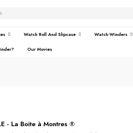
xes
Watch Roll And Slipcase
Watch-Winders
inder?
Our Movies
 La Boite à Montres ®