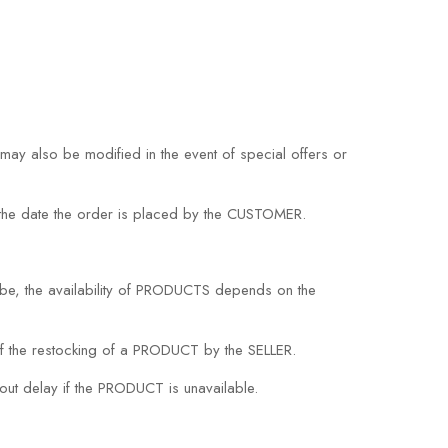
may also be modified in the event of special offers or
on the date the order is placed by the CUSTOMER.
be, the availability of PRODUCTS depends on the
 the restocking of a PRODUCT by the SELLER.
hout delay if the PRODUCT is unavailable.