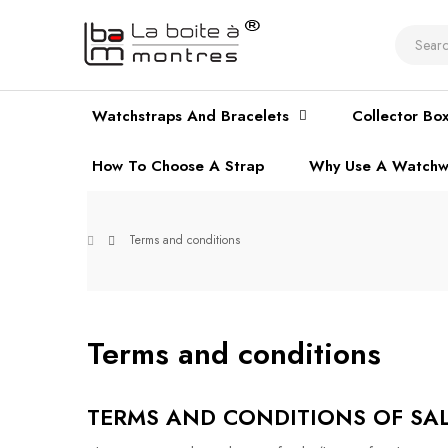
Watchstraps And Bracelets
Collector Bo
How To Choose A Strap
Why Use A Watchw
Terms and conditions
Terms and conditions
TERMS AND CONDITIONS OF SALE -