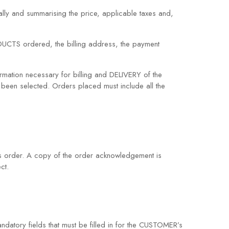
lly and summarising the price, applicable taxes and,
RODUCTS ordered, the billing address, the payment
mation necessary for billing and DELIVERY of the
een selected. Orders placed must include all the
 order. A copy of the order acknowledgement is
ct.
andatory fields that must be filled in for the CUSTOMER’s