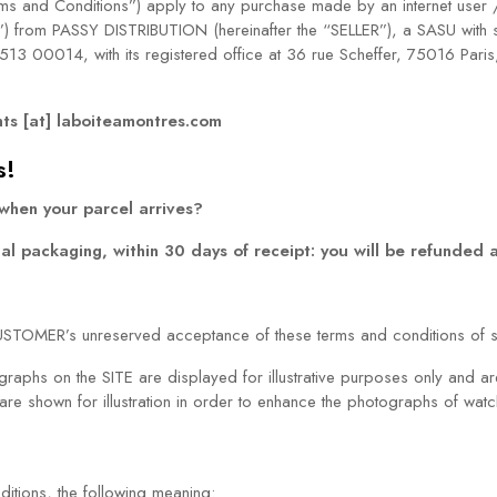
erms and Conditions”) apply to any purchase made by an internet user 
”) from PASSY DISTRIBUTION (hereinafter the “SELLER”), a SASU with s
3 00014, with its registered office at 36 rue Scheffer, 75016 Pari
nts [at] laboiteamontres.com
s!
 when your parcel arrives?
inal packaging, within 30 days of receipt: you will be refunded
CUSTOMER’s unreserved acceptance of these terms and conditions of s
tographs on the SITE are displayed for illustrative purposes only and 
e shown for illustration in order to enhance the photographs of watch
itions, the following meaning: