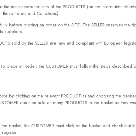
 the main characteristics of the PRODUCTS (on the information sheets
n these Terms and Conditions).
ully before placing an order on the SITE. The SELLER reserves the ri
ts suppliers.
UCTS sold by the SELLER are new and compliant with European legislat
To place an order, the CUSTOMER must follow the steps described b
.
ce by clicking on the relevant PRODUCT(s) and choosing the desired
 CUSTOMER can then add as many PRODUCTS to the basket as they wis
e basket, the CUSTOMER must click on the basket and check that the 
 register.