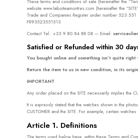
These terms and conditions of sale (hereinafter the “T
website www.laboiteamontres.com (hereinafter the “SITE
Trade and Companies Register under number 523 551 51
FR93523551513.
Contact Tel.: +33 9 80 84 88 08 — Email:
serviceclie
Satisfied or Refunded within 30 day
You bought online and something isn’t quite right
Return the item to us in new condition, in its orig
IMPORTANT
Any order placed on the SITE necessarily implies the 
It is expressly stated that the watches shown in the pho
CUSTOMER and the SITE. For example, certain watches ar
Article 1. Definitions
The terms used below have, within these Terms and Cond