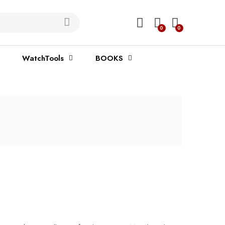
0
0
WatchTools
BOOKS