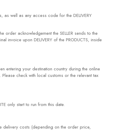
ess, as well as any access code for the DELIVERY
he order acknowledgement the SELLER sends to the
ginal invoice upon DELIVERY of the PRODUCTS, inside
en entering your destination country during the online
. Please check with local customs or the relevant tax
E only start to run from this date.
e delivery costs (depending on the order price,