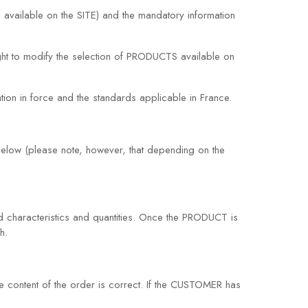
 available on the SITE) and the mandatory information
ght to modify the selection of PRODUCTS available on
ion in force and the standards applicable in France.
elow (please note, however, that depending on the
 characteristics and quantities. Once the PRODUCT is
h.
content of the order is correct. If the CUSTOMER has