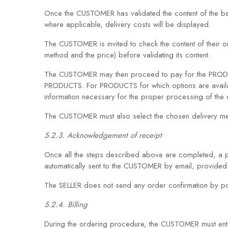
Once the CUSTOMER has validated the content of the bas
where applicable, delivery costs will be displayed.
The CUSTOMER is invited to check the content of their o
method and the price) before validating its content.
The CUSTOMER may then proceed to pay for the PRODUCTS 
PRODUCTS. For PRODUCTS for which options are availabl
information necessary for the proper processing of the 
The CUSTOMER must also select the chosen delivery m
5.2.3. Acknowledgement of receipt
Once all the steps described above are completed, a 
automatically sent to the CUSTOMER by email, provided t
The SELLER does not send any order confirmation by pos
5.2.4. Billing
During the ordering procedure, the CUSTOMER must enter t