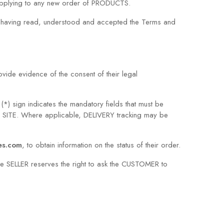
 applying to any new order of PRODUCTS.
es having read, understood and accepted the Terms and
ide evidence of the consent of their legal
*) sign indicates the mandatory fields that must be
e SITE. Where applicable, DELIVERY tracking may be
res.com
, to obtain information on the status of their order.
e SELLER reserves the right to ask the CUSTOMER to