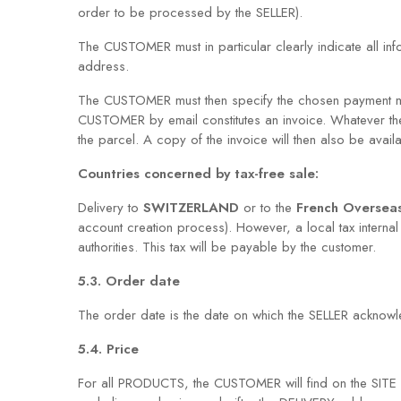
order to be processed by the SELLER).
The CUSTOMER must in particular clearly indicate all in
address.
The CUSTOMER must then specify the chosen payment me
CUSTOMER by email constitutes an invoice. Whatever t
the parcel. A copy of the invoice will then also be avail
Countries concerned by tax-free sale:
Delivery to
SWITZERLAND
or to the
French Oversea
account creation process). However, a local tax internal 
authorities. This tax will be payable by the customer.
5.3. Order date
The order date is the date on which the SELLER acknowled
5.4. Price
For all PRODUCTS, the CUSTOMER will find on the SITE pr