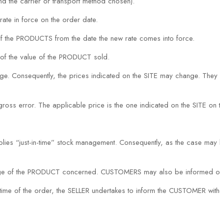
d the carrier or transport method chosen).
rate in force on the order date.
 of the PRODUCTS from the date the new rate comes into force.
of the value of the PRODUCT sold.
nge. Consequently, the prices indicated on the SITE may change. They 
a gross error. The applicable price is the one indicated on the SITE 
es “just-in-time” stock management. Consequently, as the case may 
 page of the PRODUCT concerned. CUSTOMERS may also be informed of
the time of the order, the SELLER undertakes to inform the CUSTOMER wit