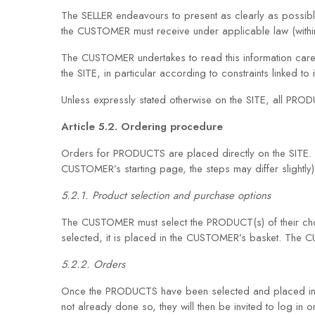
The SELLER endeavours to present as clearly as possible
the CUSTOMER must receive under applicable law (withi
The CUSTOMER undertakes to read this information caref
the SITE, in particular according to constraints linked to i
Unless expressly stated otherwise on the SITE, all PROD
Article 5.2. Ordering procedure
Orders for PRODUCTS are placed directly on the SITE. 
CUSTOMER’s starting page, the steps may differ slightly)
5.2.1. Product selection and purchase options
The CUSTOMER must select the PRODUCT(s) of their choi
selected, it is placed in the CUSTOMER’s basket. The
5.2.2. Orders
Once the PRODUCTS have been selected and placed in th
not already done so, they will then be invited to log in or