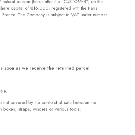
/ natural person (hereinafter the “CUSTOMER”) on the
hare capital of €16,000, registered with the Paris
s, France. The Company is subject to VAT under number
 as soon as we receive the returned parcel.
ale.
are not covered by the contract of sale between the
 boxes, straps, winders or various tools.