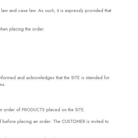
 law and case law. As such, it is expressly provided that
hen placing the order.
ormed and acknowledges that the SITE is intended for
ms.
an order of PRODUCTS placed on the SITE.
d before placing an order. The CUSTOMER is invited to