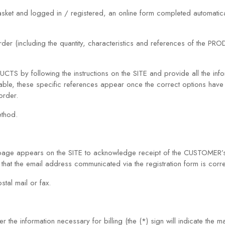
ket and logged in / registered, an online form completed automatica
rder (including the quantity, characteristics and references of the P
by following the instructions on the SITE and provide all the infor
e, these specific references appear once the correct options have b
order.
ethod.
page appears on the SITE to acknowledge receipt of the CUSTOMER’s
hat the email address communicated via the registration form is corre
tal mail or fax.
he information necessary for billing (the (*) sign will indicate the m