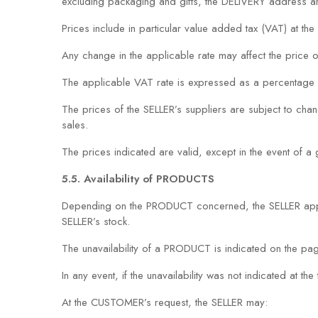
excluding packaging and gifts, the DELIVERY address an
Prices include in particular value added tax (VAT) at the 
Any change in the applicable rate may affect the price
The applicable VAT rate is expressed as a percentage 
The prices of the SELLER’s suppliers are subject to cha
sales.
The prices indicated are valid, except in the event of 
5.5. Availability of PRODUCTS
Depending on the PRODUCT concerned, the SELLER appli
SELLER’s stock.
The unavailability of a PRODUCT is indicated on the
In any event, if the unavailability was not indicated at 
At the CUSTOMER’s request, the SELLER may: