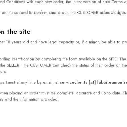
d Conditions with each new order, the latest version of said Terms
d then on the second to confirm said order, the CUSTOMER acknowledg
n the site
8 years old and have legal capacity or, if a minor, be able to prov
ing identification by completing the form available on the SITE. The (
 the SELLER. The CUSTOMER can check the status of their order on th
iers.
rtment at any time by email, at
serviceclients [at] laboiteamont
hen placing an order must be complete, accurate and up to date. Th
lity and the information provided.