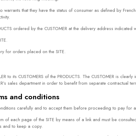
ho warrants that they have the status of consumer as defined by French
ivity.
 PRODUCTS ordered by the CUSTOMER at the delivery address indicated w
ITE.
very for orders placed on the SITE.
LLER to its CUSTOMERS of the PRODUCTS. The CUSTOMER is clearly inf
R’s sales department in order to benefit from separate contractual ter
rms and conditions
itions carefully and to accept them before proceeding to pay for 
om of each page of the SITE by means of a link and must be consulte
ns and to keep a copy.