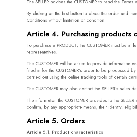
The SELLER advises the CUSTOMER to read the Terms an
By clicking on the first button to place the order an
Conditions without limitation or condition.
Article 4. Purchasing products o
To purchase a PRODUCT, the CUSTOMER must be at least 1
representatives.
The CUSTOMER will be asked to provide information enabl
filled in for the CUSTOMER’s order to be processed by
carried out using the online tracking tools of certain carr
The CUSTOMER may also contact the SELLER’s sales depa
The information the CUSTOMER provides to the SELLER w
confirm, by any appropriate means, their identity, eligibi
Article 5. Orders
Article 5.1. Product characteristics