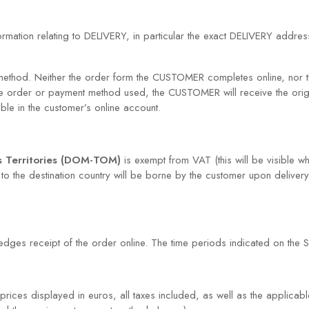
formation relating to DELIVERY, in particular the exact DELIVERY addr
thod. Neither the order form the CUSTOMER completes online, nor t
he order or payment method used, the CUSTOMER will receive the ori
able in the customer’s online account.
s Territories (DOM-TOM)
is exempt from VAT (this will be visible wh
to the destination country will be borne by the customer upon delivery
ges receipt of the order online. The time periods indicated on the SIT
ices displayed in euros, all taxes included, as well as the applicabl