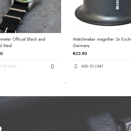
eter Official Black and
Watchmaker magnifier 3x Esc
d Steel
Germany
00
€23.90
D TO CART
ADD TO CART
et…