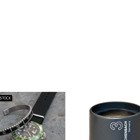
-STOCK