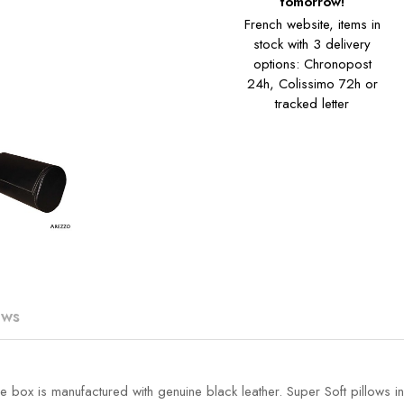
tomorrow!
French website, items in
stock with 3 delivery
options: Chronopost
24h, Colissimo 72h or
tracked letter
ews
box is manufactured with genuine black leather. Super Soft pillows in s