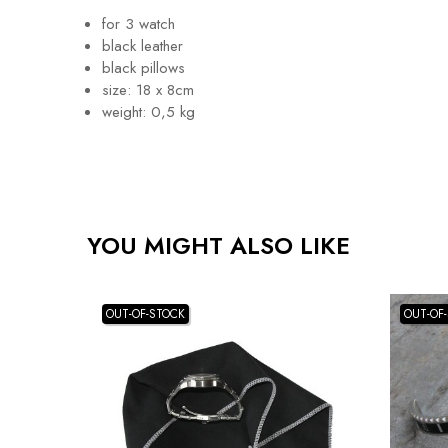
for 3 watch
black leather
black pillows
size: 18 x 8cm
weight: 0,5 kg
YOU MIGHT ALSO LIKE
OUT-OF-STOCK
OUT-OF