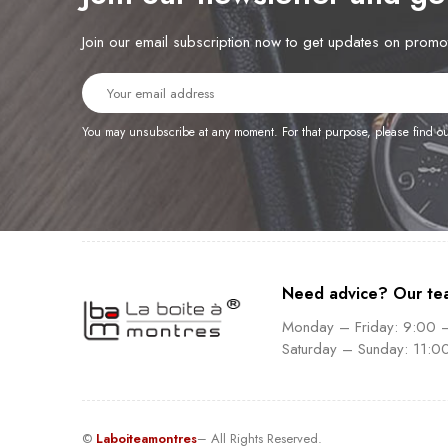
Join our email subscription now to get updates on prom
You may unsubscribe at any moment. For that purpose, please find our 
Need advice? Our te
Monday – Friday: 9:00 
Saturday – Sunday: 11:0
©
Laboiteamontres
– All Rights Reserved.