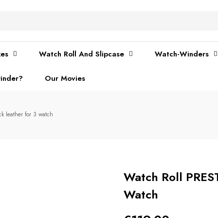
xes
Watch Roll And Slipcase
Watch-Winders
inder?
Our Movies
 leather for 3 watch
Watch Roll PRES
Watch