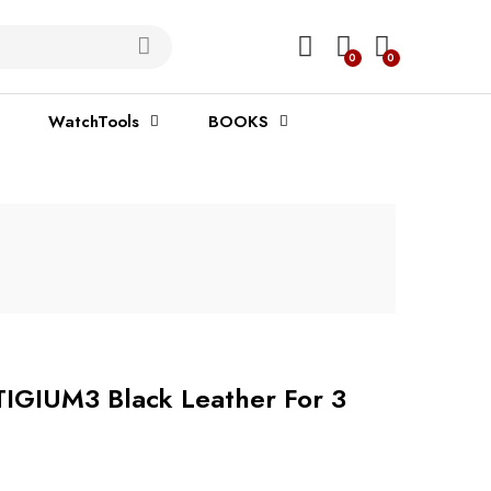
0
0
WatchTools
BOOKS
TIGIUM3 Black Leather For 3