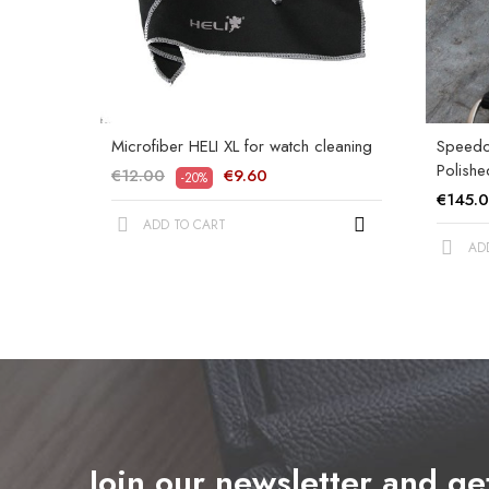
Microfiber HELI XL for watch cleaning
Speedom
Polishe
€12.00
€9.60
-20%
€145.
ADD TO CART
AD
Join our newsletter and g