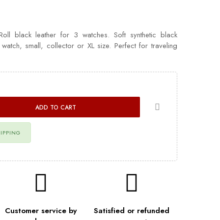
l black leather for 3 watches. Soft synthetic black
e watch, small, collector or XL size. Perfect for traveling
ADD TO CART
HIPPING
Customer service by
Satisfied or refunded