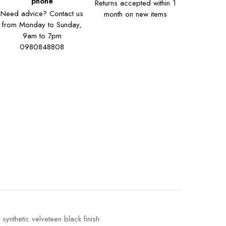
phone
Returns accepted within 1
Need advice? Contact us
month on new items
from Monday to Sunday,
9am to 7pm
0980848808
ynthetic velveteen black finish.