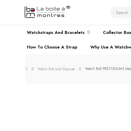
Watchstraps And Bracelets
Collector Bo
How To Choose A Strap
Why Use A Watchw
Watch Roll PRESTIGIUM3 black
Watch Roll and Slipcase