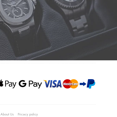
About Us
Pricacy policy