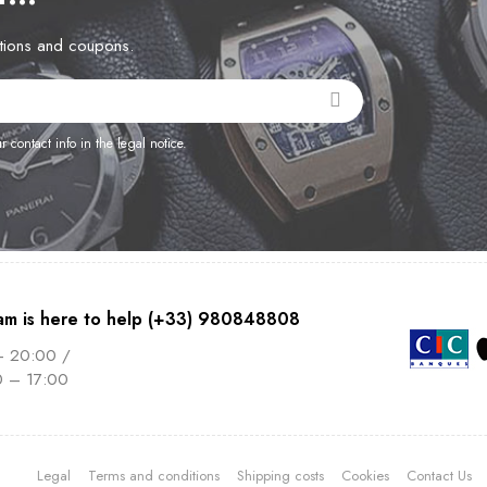
otions and coupons.
contact info in the legal notice.
am is here to help (+33) 980848808
– 20:00 /
0 – 17:00
Legal
Terms and conditions
Shipping costs
Cookies
Contact Us