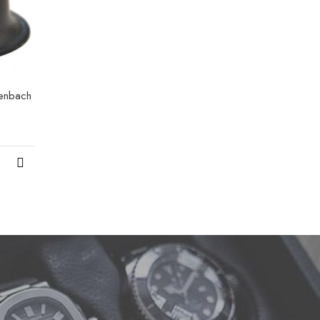
henbach