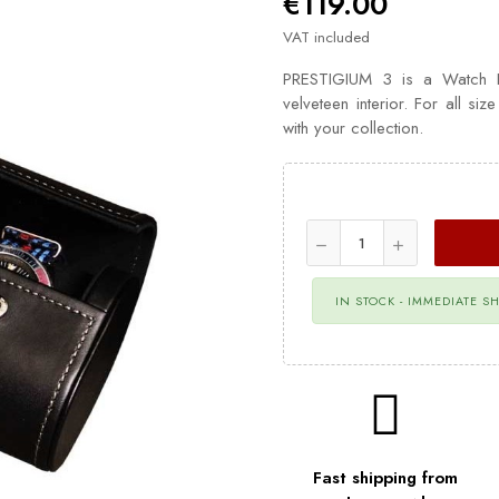
€119.00
VAT included
PRESTIGIUM 3 is a Watch Rol
velveteen interior. For all siz
with your collection.
IN STOCK - IMMEDIATE S
Fast shipping from