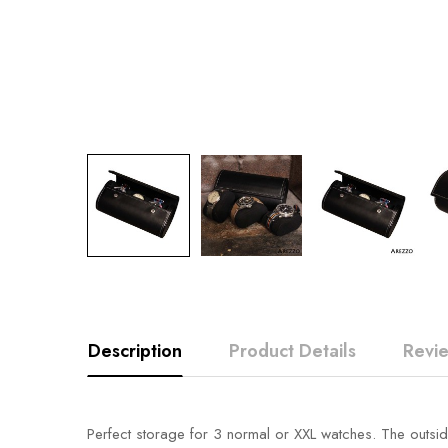
Description
Product Details
Revi
Perfect storage for 3 normal or XXL watches. The outside 