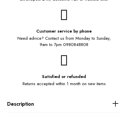
Customer service by phone
Need advice? Contact us from Monday to Sunday,
9am to 7pm 0980848808
Satisfied or refunded
Returns accepted within 1 month on new items
Description