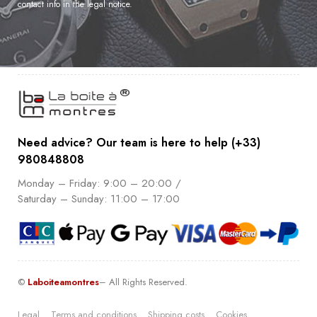
contact info in the legal notice.
Need advice? Our team is here to help (+33)
980848808
Monday – Friday: 9:00 – 20:00 /
Saturday – Sunday: 11:00 – 17:00
©
Laboiteamontres
– All Rights Reserved.
Legal
Terms and conditions
Shipping costs
Cookies