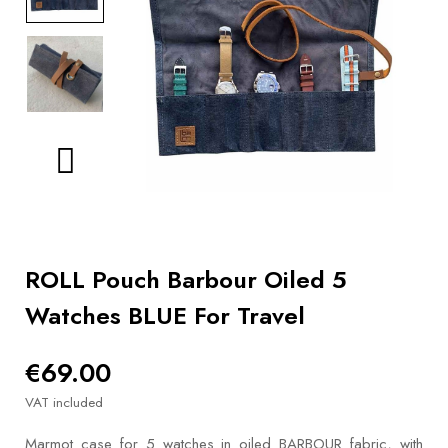
BOOKS
How to
choose
a strap
Why use a
Watchwinder?
Our
movies
ROLL Pouch Barbour Oiled 5
Watches BLUE For Travel
€69.00
VAT included
Marmot case for 5 watches in oiled BARBOUR fabric, with