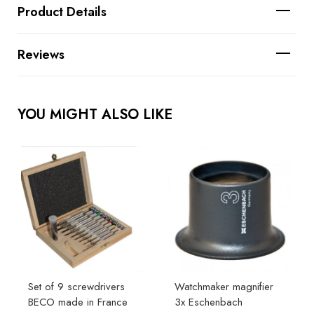
Product Details
Reviews
YOU MIGHT ALSO LIKE
Set of 9 screwdrivers
Watchmaker magnifier
BECO made in France
3x Eschenbach