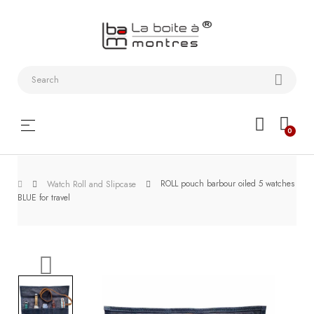
Watchstraps
and
Bracelets
Collector
Toggle
☰
0
boxes
navigation
Watch
ROLL pouch barbour oiled 5 watches
Roll and
Watch Roll and Slipcase
BLUE for travel
Slipcase
Watch-
Winders
WatchTools