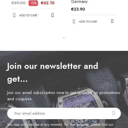
Germany
€69.00
€62.10
-10%
€23.90
ADD TO CART
ADD TO CART
Join our newsletter and
get…
Join our email subscription now to get updates on promotions
and coupons.
You may unsubscribe at any moment. For that purpose, please find our