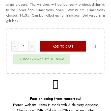
strap closure. The watches will be perfectly protected thanks
to the upper flap. Dimensions open : 26x35 cm. Dimensions
closed: 14x35. Can be rolled up for transport. Delivered in a
gift box.
ADD TO CART
IN STOCK - IMMEDIATE SHIPPING
Fast shipping from tomorrow!
French website, items in stock with 3 delivery options:
Chronopost 24h, Colissimo 72h or tracked letter