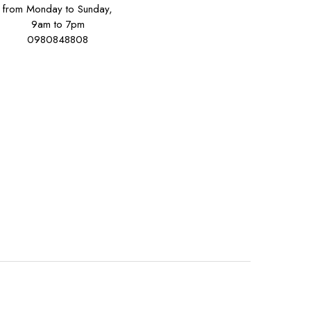
from Monday to Sunday,
9am to 7pm
0980848808