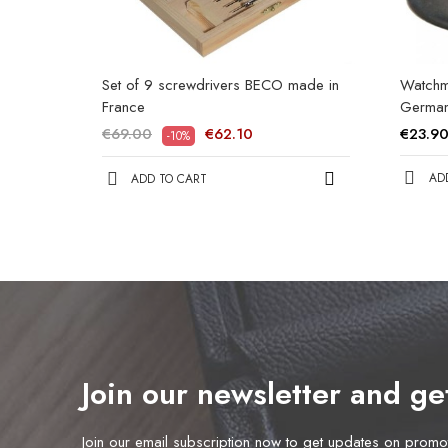
Set of 9 screwdrivers BECO made in
Watchm
France
Germa
€69.00
€62.10
€23.9
-10%
AD
ADD TO CART
Join our newsletter and g
Join our email subscription now to get updates on prom