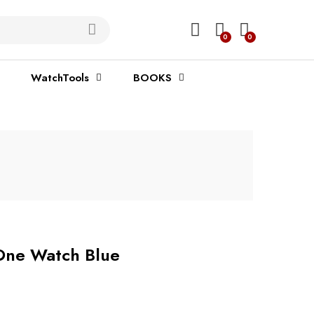
0
0
WatchTools
BOOKS
One Watch Blue