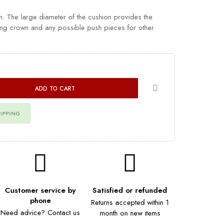
h. The large diameter of the cushion provides the
ing crown and any possible push pieces for other
ADD TO CART
HIPPING
Customer service by
Satisfied or refunded
phone
Returns accepted within 1
Need advice? Contact us
month on new items