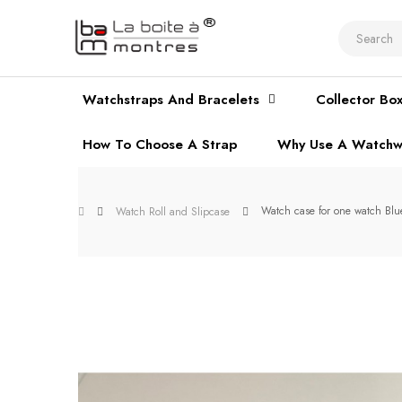
Watchstraps And Bracelets
Collector Bo
How To Choose A Strap
Why Use A Watchw
Watch case for one watch Blu
Watch Roll and Slipcase