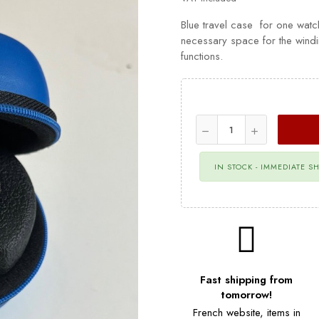
Blue travel case for one watc
necessary space for the wind
functions.
IN STOCK - IMMEDIATE S
Fast shipping from
tomorrow!
French website, items in