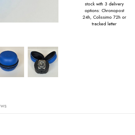
stock with 3 delivery
options: Chronopost
24h, Colissimo 72h or
tracked letter
ews