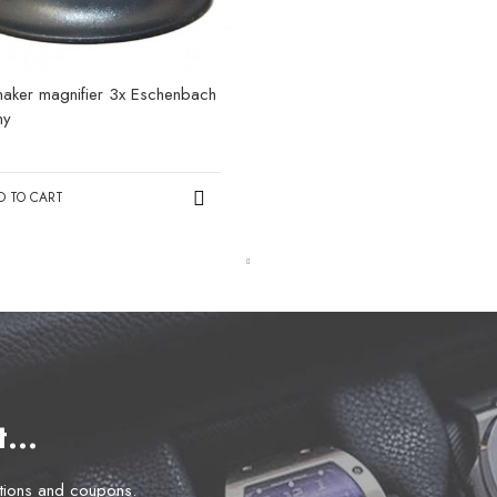
aker magnifier 3x Eschenbach
ny
0
D TO CART
et…
otions and coupons.