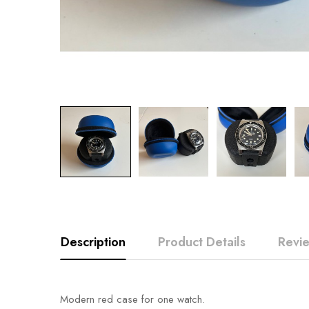
Description
Product Details
Revi
Modern red case for one watch.