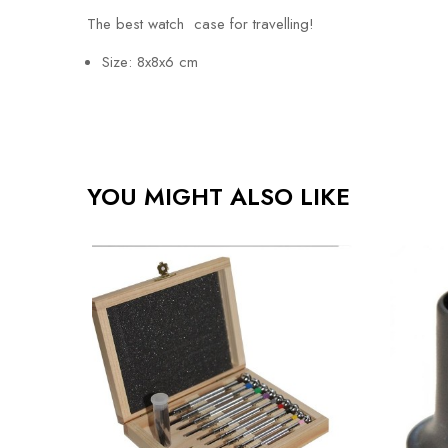
The best watch case for travelling!
Size: 8x8x6 cm
YOU MIGHT ALSO LIKE