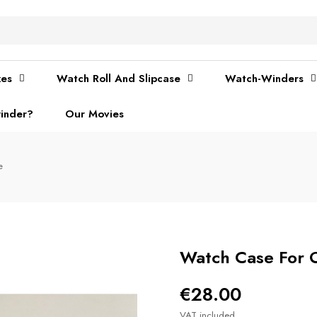
xes
Watch Roll And Slipcase
Watch-Winders
inder?
Our Movies
e
Watch Case For 
€28.00
VAT included