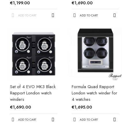
€1,199.00
€1,690.00
ADD TO CART
ADD TO CART
Set of 4 EVO MK3 Black
Formula Quad Rapport
Rapport London watch
London watch winder for
winders
4 watches
€1,690.00
€1,695.00
ADD TO CART
ADD TO CART