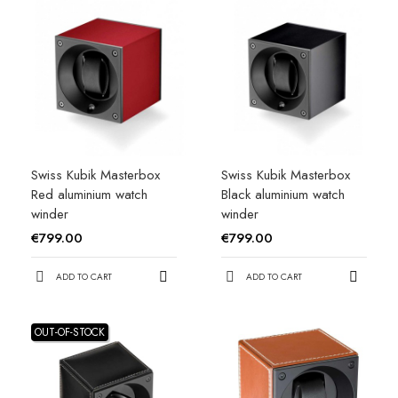
Swiss Kubik Masterbox
Swiss Kubik Masterbox
Red aluminium watch
Black aluminium watch
winder
winder
€799.00
€799.00
ADD TO CART
ADD TO CART
OUT-OF-STOCK