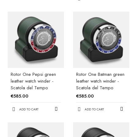
Rotor One Pepsi green
Rotor One Batman green
leather watch winder -
leather watch winder -
Scatola del Tempo
Scatola del Tempo
€585.00
€585.00
ADD TO CART
ADD TO CART