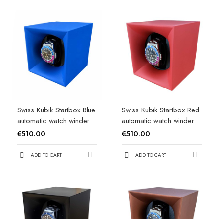
Swiss Kubik Startbox Blue
Swiss Kubik Startbox Red
automatic watch winder
automatic watch winder
€510.00
€510.00
ADD TO CART
ADD TO CART