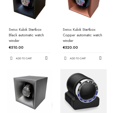
Swiss Kubik Startbox
Swiss Kubik Startbox
Black automatic watch
Copper automatic watch
winder
winder
€510.00
€520.00
ADD TO CART
ADD TO CART