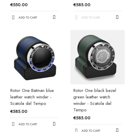
€550.00
€585.00
ADD TO CART
ADD TO CART
Rotor One Batman blue
Rotor One black bezel
leather watch winder -
green leather watch
Scatola del Tempo
winder - Scatola del
Tempo
€585.00
€585.00
ADD TO CART
ADD TO CART