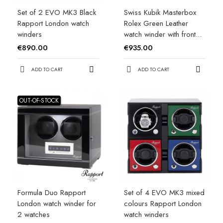
Set of 2 EVO MK3 Black
Swiss Kubik Masterbox
Rapport London watch
Rolex Green Leather
winders
watch winder with front...
€890.00
€935.00
ADD TO CART
ADD TO CART
OUT-OF-STOCK
Formula Duo Rapport
Set of 4 EVO MK3 mixed
London watch winder for
colours Rapport London
2 watches
watch winders