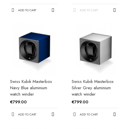
ADD TO CART
ADD TO CART
Swiss Kubik Masterbox
Swiss Kubik Masterbox
Navy Blue aluminium
Silver Grey aluminium
watch winder
watch winder
€799.00
€799.00
ADD TO CART
ADD TO CART