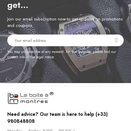
get…
Join our email subscription now to get updates on promotions
and coupons.
You may unsubscribe at any moment. For that purpose, please find our
contact info in the legal notice.
Need advice? Our team is here to help (+33)
980848808