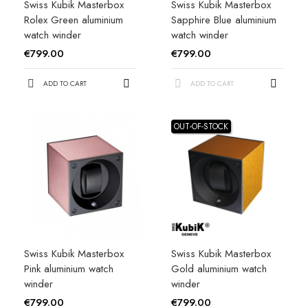
Swiss Kubik Masterbox
Swiss Kubik Masterbox
Rolex Green aluminium
Sapphire Blue aluminium
watch winder
watch winder
€799.00
€799.00
ADD TO CART
ADD TO CART
OUT-OF-STOCK
Swiss Kubik Masterbox
Swiss Kubik Masterbox
Pink aluminium watch
Gold aluminium watch
winder
winder
€799.00
€799.00