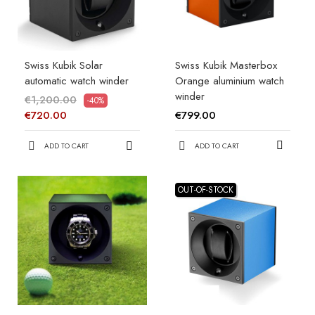
Swiss Kubik Solar
Swiss Kubik Masterbox
automatic watch winder
Orange aluminium watch
winder
€1,200.00
-40%
€799.00
€720.00
ADD TO CART
ADD TO CART
OUT-OF-STOCK