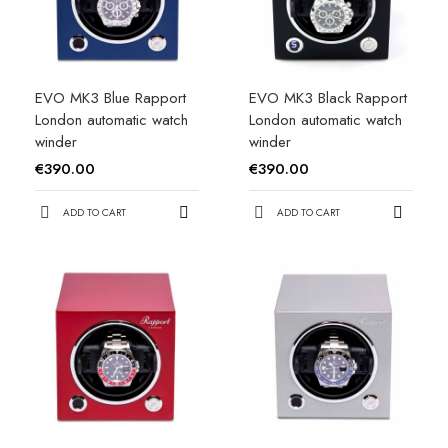
EVO MK3 Blue Rapport
EVO MK3 Black Rapport
London automatic watch
London automatic watch
winder
winder
€390.00
€390.00
ADD TO CART
ADD TO CART