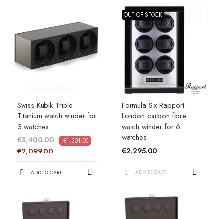
OUT-OF-STOCK
Swiss Kubik Triple
Formula Six Rapport
Titanium watch winder for
London carbon fibre
3 watches
watch winder for 6
watches
€3,400.00
-€1,301.00
€2,295.00
€2,099.00
ADD TO CART
ADD TO CART