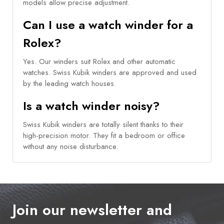
models allow precise adjustment.
Can I use a watch winder for a
Rolex?
Yes. Our winders suit Rolex and other automatic
watches. Swiss Kubik winders are approved and used
by the leading watch houses.
Is a watch winder noisy?
Swiss Kubik winders are totally silent thanks to their
high-precision motor. They fit a bedroom or office
without any noise disturbance.
Join our newsletter and