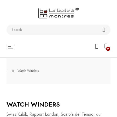
Watchstraps
and
Bracelets
Collector
Toggle
☰
0
boxes
navigation
Watch
Roll and
Watch Winders
Slipcase
Watch-
Winders
WATCH WINDERS
WatchTools
Swiss Kubik, Rapport London, Scatola del Tempo
: our