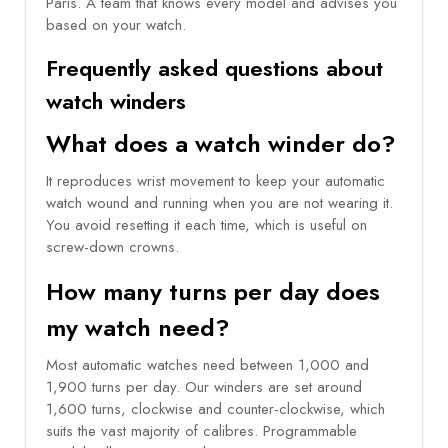
Paris. A team that knows every model and advises you
based on your watch.
Frequently asked questions about
watch winders
What does a watch winder do?
It reproduces wrist movement to keep your automatic
watch wound and running when you are not wearing it.
You avoid resetting it each time, which is useful on
screw-down crowns.
How many turns per day does
my watch need?
Most automatic watches need between 1,000 and
1,900 turns per day. Our winders are set around
1,600 turns, clockwise and counter-clockwise, which
suits the vast majority of calibres. Programmable