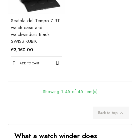
Scatola del Tempo 7 RT
watch case and
watchwinders Black
SWISS KUBIK
€3,150.00
ADD TO CART
Showing 1-45 of 45 item(s)
Back to top

What a watch winder does