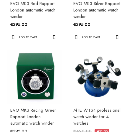
EVO MK3 Red Rapport
EVO MK3 Silver Rapport
London automatic watch
London automatic watch
winder
winder
€395.00
€395.00
ADD TO CART
ADD TO CART
EVO MK3 Racing Green
MTE WTS4 professional
Rapport London
watch winder for 4
automatic watch winder
watches
€395.00
€420.00
-€21.00