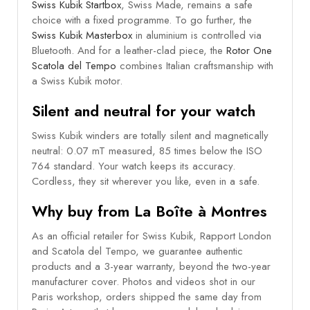
Swiss Kubik Startbox
, Swiss Made, remains a safe
choice with a fixed programme. To go further, the
Swiss Kubik Masterbox
in aluminium is controlled via
Bluetooth. And for a leather-clad piece, the
Rotor One
Scatola del Tempo
combines Italian craftsmanship with
a Swiss Kubik motor.
Silent and neutral for your watch
Swiss Kubik winders are totally silent and magnetically
neutral: 0.07 mT measured, 85 times below the ISO
764 standard. Your watch keeps its accuracy.
Cordless, they sit wherever you like, even in a safe.
Why buy from La Boîte à Montres
As an official retailer for Swiss Kubik, Rapport London
and Scatola del Tempo, we guarantee authentic
products and a 3-year warranty, beyond the two-year
manufacturer cover. Photos and videos shot in our
Paris workshop, orders shipped the same day from