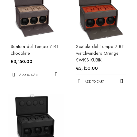
Scatola del Tempo 7 RT
Scatola del Tempo 7 RT
chocolate
watchwinders Orange
SWISS KUBIK
€3,150.00
€3,150.00
ADD TO CART
ADD TO CART