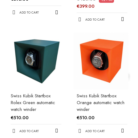
€399.00
ADD TO CART
ADD TO CART
Swiss Kubik Startbox
Swiss Kubik Startbox
Rolex Green automatic
Orange automatic watch
watch winder
winder
€510.00
€510.00
ADD TO CART
ADD TO CART