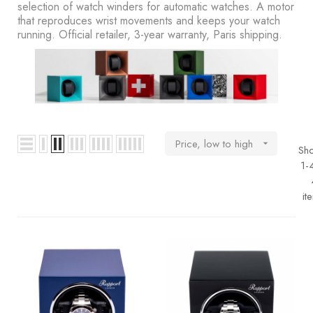
BOOKS
selection of watch winders for automatic watches. A motor
that reproduces wrist movements and keeps your watch
running. Official retailer, 3-year warranty, Paris shipping.
How to
choose
a strap
Why use a
Watchwinder?
Price, low to high

Sh
Our
1-
movies
it