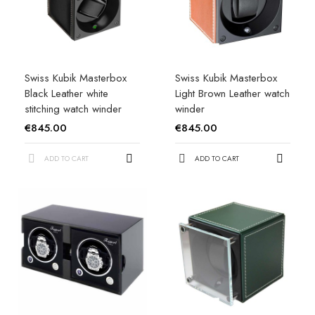
Swiss Kubik Masterbox
Swiss Kubik Masterbox
Black Leather white
Light Brown Leather watch
stitching watch winder
winder
€845.00
€845.00
ADD TO CART
ADD TO CART