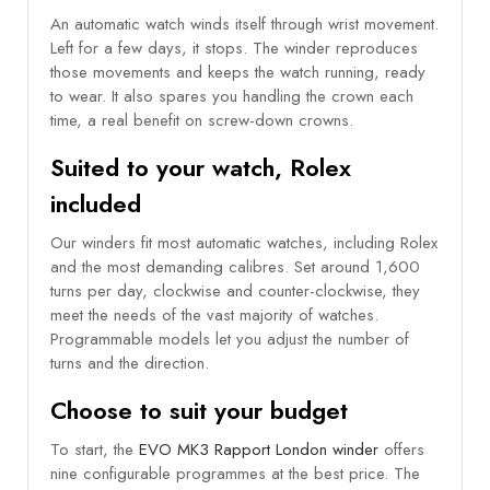
An automatic watch winds itself through wrist movement.
Left for a few days, it stops. The winder reproduces
those movements and keeps the watch running, ready
to wear. It also spares you handling the crown each
time, a real benefit on screw-down crowns.
Suited to your watch, Rolex
included
Our winders fit most automatic watches, including Rolex
and the most demanding calibres. Set around 1,600
turns per day, clockwise and counter-clockwise, they
meet the needs of the vast majority of watches.
Programmable models let you adjust the number of
turns and the direction.
Choose to suit your budget
To start, the
EVO MK3 Rapport London winder
offers
nine configurable programmes at the best price. The