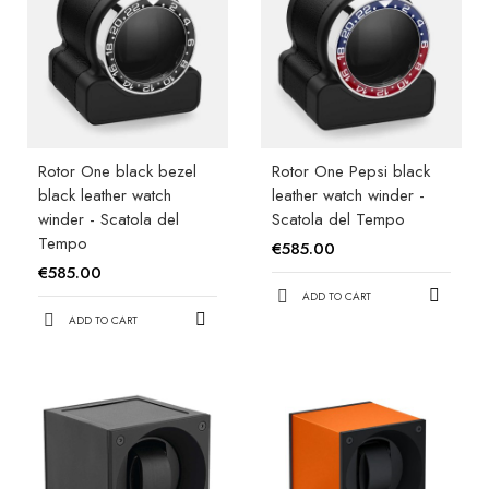
Rotor One black bezel
Rotor One Pepsi black
black leather watch
leather watch winder -
winder - Scatola del
Scatola del Tempo
Tempo
€585.00
€585.00
ADD TO CART
ADD TO CART