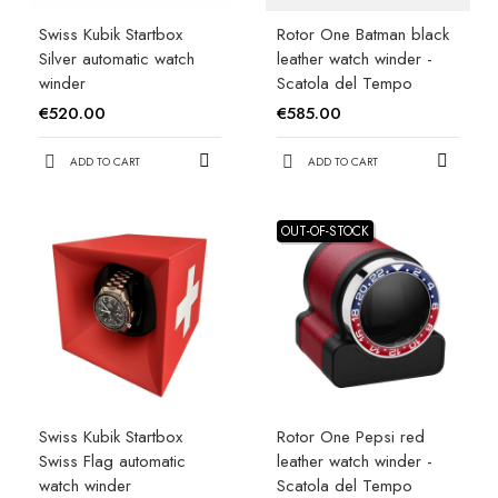
Swiss Kubik Startbox
Rotor One Batman black
Silver automatic watch
leather watch winder -
winder
Scatola del Tempo
€520.00
€585.00
ADD TO CART
ADD TO CART
OUT-OF-STOCK
Swiss Kubik Startbox
Rotor One Pepsi red
Swiss Flag automatic
leather watch winder -
watch winder
Scatola del Tempo