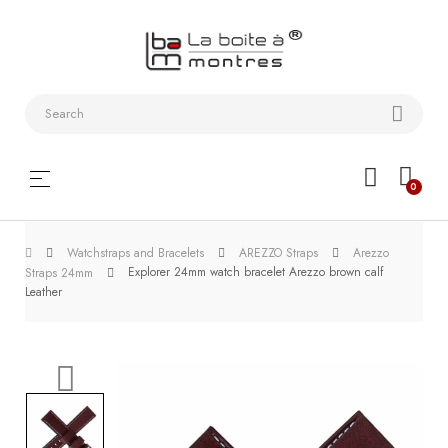
Watchstraps
and
Bracelets
Collector
Toggle
☰
0
boxes
navigation
Watch
Watchstraps and Bracelets
AREZZO Straps
Arezzo
Roll and
Explorer 24mm watch bracelet Arezzo brown calf
Straps 24mm
Slipcase
Leather
Watch-
Winders
WatchTools