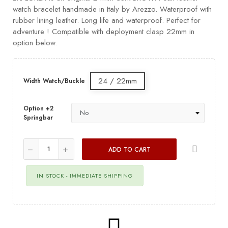
watch bracelet handmade in Italy by Arezzo. Waterproof with
rubber lining leather. Long life and waterproof. Perfect for
adventure ! Compatible with deployment clasp 22mm in
option below.
24 / 22mm
Width Watch/Buckle
Option +2
Springbar
ADD TO CART
IN STOCK - IMMEDIATE SHIPPING