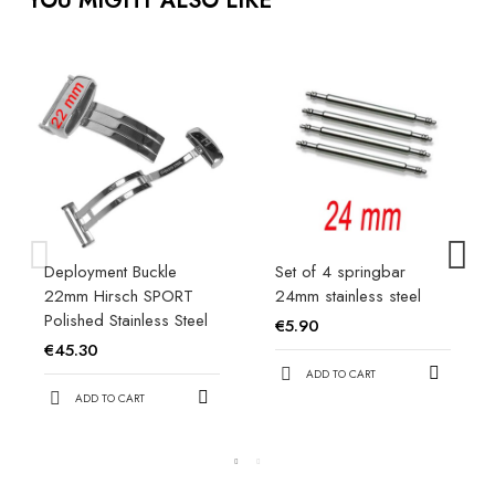
YOU MIGHT ALSO LIKE
Deployment Buckle
Set of 4 springbar
22mm Hirsch SPORT
24mm stainless steel
Polished Stainless Steel
€5.90
€45.30
ADD TO CART
ADD TO CART