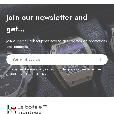
Join our newsletter and
get…
Join our email subscription now to get updates on promotions
and coupons.
You may unsubscribe at any moment. For that purpose, please find our
contact info in the legal notice.