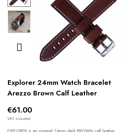
BOOKS
How to
choose
a strap
Why use a
Watchwinder?
Our
movies
Explorer 24mm Watch Bracelet
Arezzo Brown Calf Leather
€61.00
VAT included
EXPLORER is an original 24mm dark BROWN calf leather