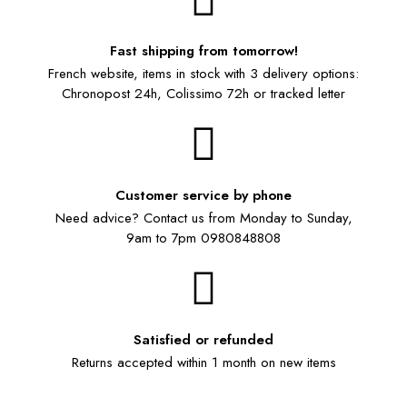
Fast shipping from tomorrow!
French website, items in stock with 3 delivery options:
Chronopost 24h, Colissimo 72h or tracked letter
Customer service by phone
Need advice? Contact us from Monday to Sunday,
9am to 7pm 0980848808
Satisfied or refunded
Returns accepted within 1 month on new items