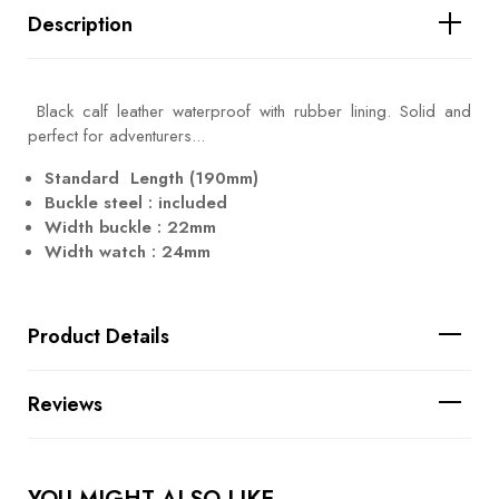
Description
Black calf leather waterproof with rubber lining. Solid and
perfect for adventurers...
Standard Length (190mm)
Buckle steel : included
Width buckle : 22mm
Width watch : 24mm
Product Details
Reviews