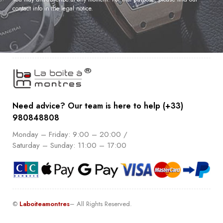
contact info in the legal notice.
Need advice? Our team is here to help (+33)
980848808
Monday – Friday: 9:00 – 20:00 /
Saturday – Sunday: 11:00 – 17:00
©
Laboiteamontres
– All Rights Reserved.