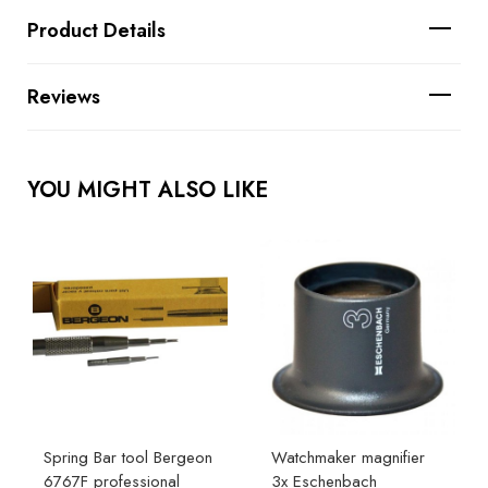
Product Details
Reviews
YOU MIGHT ALSO LIKE
Spring Bar tool Bergeon
Watchmaker magnifier
6767F professional
3x Eschenbach