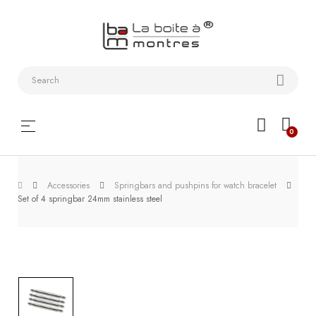
Watchstraps
and
Bracelets
Collector
Toggle
☰
0
boxes
navigation
Watch
Roll and
Accessories
Springbars and pushpins for watch bracelet
Set of 4 springbar 24mm stainless steel
Slipcase
Watch-
Winders
WatchTools