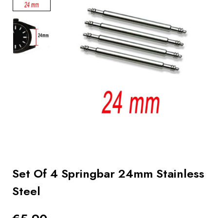
BOOKS
How to
choose
a strap
Why use a
Watchwinder?
Our
movies
Set Of 4 Springbar 24mm Stainless
Steel