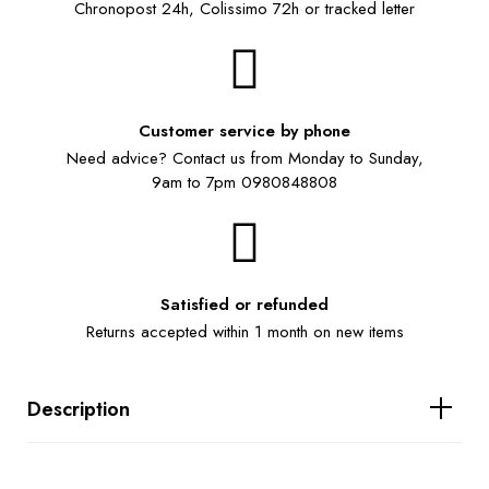
Chronopost 24h, Colissimo 72h or tracked letter
Customer service by phone
Need advice? Contact us from Monday to Sunday,
9am to 7pm 0980848808
Satisfied or refunded
Returns accepted within 1 month on new items
Description