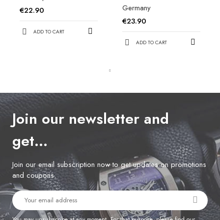
Germany
€22.90
€23.90
ADD TO CART
ADD TO CART
Join our newsletter and
get…
Join our email subscription now to get updates on promotions
and coupons.
You may unsubscribe at any moment. For that purpose, please find our