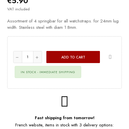
€5.90
VAT included
Assortment of 4 springbar for all watchstraps. for 24mm lug
width. Stainless steel with diam 1.8mm.
ADD TO CART
IN STOCK - IMMEDIATE SHIPPING
Fast shipping from tomorrow!
French website, items in stock with 3 delivery options: