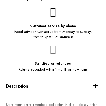
Customer service by phone
Need advice? Contact us from Monday to Sunday,
9am to 7pm 0980848808
Satisfied or refunded
Returns accepted within 1 month on new items
Description
Store your entire timepiece collection in this - glossy finish -