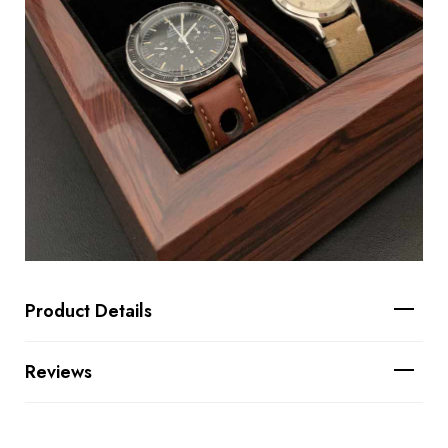
Product Details
Reviews