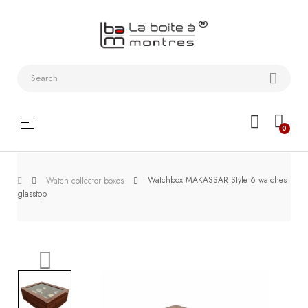
Watchstraps
and
Bracelets
Collector
Toggle
☰
0
boxes
navigation
Watch
Watchbox MAKASSAR Style 6 watches
Roll and
Watch collector boxes
glasstop
Slipcase
Watch-
Winders
WatchTools