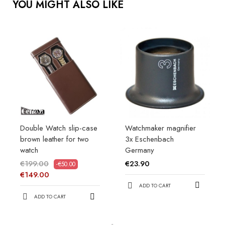
YOU MIGHT ALSO LIKE
Double Watch slip-case
Watchmaker magnifier
brown leather for two
3x Eschenbach
watch
Germany
€199.00
€23.90
-€50.00
€149.00
ADD TO CART
ADD TO CART