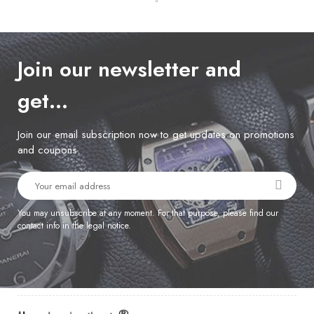
Join our newsletter and
get…
Join our email subscription now to get updates on promotions
and coupons.
You may unsubscribe at any moment. For that purpose, please find our
contact info in the legal notice.