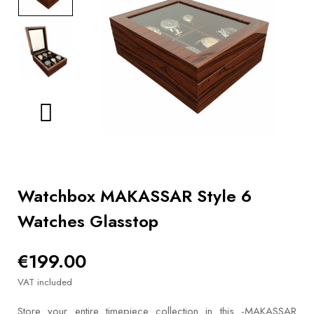
BOOKS
How to
choose
a strap
Why use a
Watchwinder?
Our
movies
Watchbox MAKASSAR Style 6
Watches Glasstop
€199.00
VAT included
Store your entire timepiece collection in this -MAKASSAR