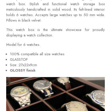
watch box. Stylish and functional watch storage box
meticulously handcrafted in solid wood. Its felt-lined interior
holds 6 watches. Accepts large watches up to 50 mm wide.
Pillows in black velvet.
This watch box is the ultimate showcase for proudly
displaying a watch collection.
Model for 6 watches.
100% compatible all size watches
GLASSTOP
Size: 27x22x9cm
GLOSSY finish