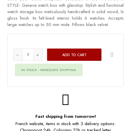
STYLE- Geneva watch box with glasstop. Stylish and functional
watch storage box meticulously handcrafted in solid wood, hi
gloss finish. Its felt-lined interior holds 6 watches. Accepts
large watches up to 50 mm wide. Pillows black velvet.
ADD TO CART
IN STOCK - IMMEDIATE SHIPPING
Fast shipping from tomorrow!
French website, items in stock with 3 delivery options:
Chronopost 24h, Colissimo 72h or tracked letter