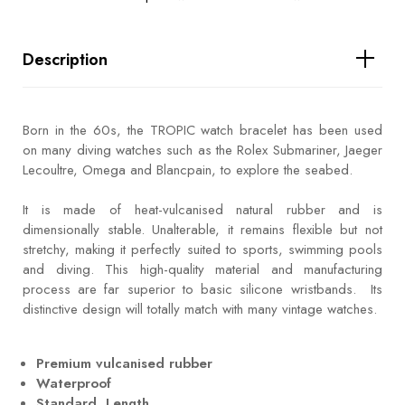
Description
Born in the 60s, the TROPIC watch bracelet has been used
on many diving watches such as the Rolex Submariner, Jaeger
Lecoultre, Omega and Blancpain, to explore the seabed.
It is made of heat-vulcanised natural rubber and is
dimensionally stable. Unalterable, it remains flexible but not
stretchy, making it perfectly suited to sports, swimming pools
and diving. This high-quality material and manufacturing
process are far superior to basic silicone wristbands. Its
distinctive design will totally match with many vintage watches.
Premium vulcanised rubber
Waterproof
Standard Length