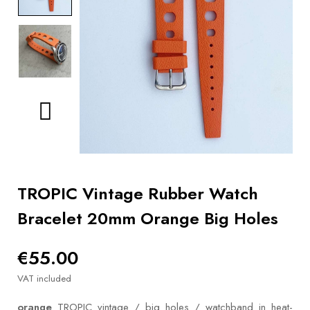
BOOKS
How to
choose
a strap
Why use a
Watchwinder?
Our
movies
TROPIC Vintage Rubber Watch
Bracelet 20mm Orange Big Holes
€55.00
VAT included
orange
TROPIC vintage / big holes / watchband in heat-