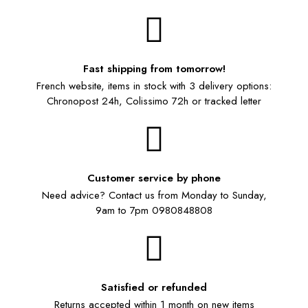
Fast shipping from tomorrow!
French website, items in stock with 3 delivery options:
Chronopost 24h, Colissimo 72h or tracked letter
Customer service by phone
Need advice? Contact us from Monday to Sunday,
9am to 7pm 0980848808
Satisfied or refunded
Returns accepted within 1 month on new items