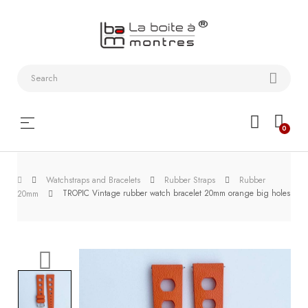
Watchstraps
and
Bracelets
Collector
Toggle
☰
0
boxes
navigation
Watch
Watchstraps and Bracelets
Rubber Straps
Rubber
Roll and
TROPIC Vintage rubber watch bracelet 20mm orange big holes
20mm
Slipcase
Watch-
Winders
WatchTools