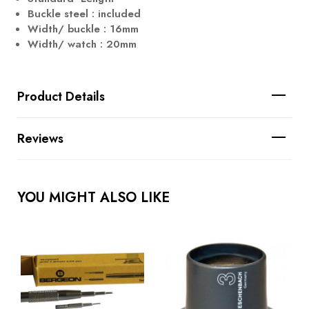
Buckle steel : included
Width/ buckle : 16mm
Width/ watch : 20mm
Product Details
Reviews
YOU MIGHT ALSO LIKE