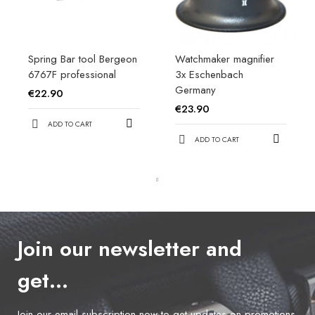
Spring Bar tool Bergeon
Watchmaker magnifier
6767F professional
3x Eschenbach
Germany
€22.90
€23.90
ADD TO CART
ADD TO CART
Join our newsletter and
get…
Join our email subscription now to get updates on promotions