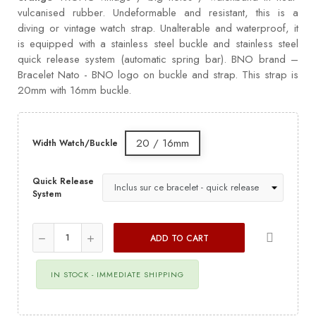
vulcanised rubber. Undeformable and resistant, this is a
diving or vintage watch strap. Unalterable and waterproof, it
is equipped with a stainless steel buckle and stainless steel
quick release system (automatic spring bar). BNO brand –
Bracelet Nato - BNO logo on buckle and strap. This strap is
20mm with 16mm buckle.
20 / 16mm
Width Watch/Buckle
Quick Release
System
ADD TO CART
IN STOCK - IMMEDIATE SHIPPING