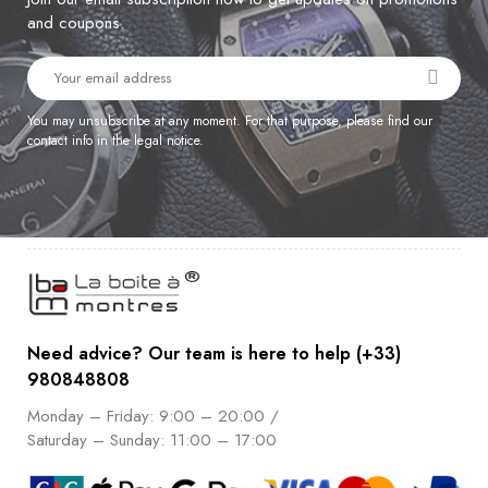
and coupons.
You may unsubscribe at any moment. For that purpose, please find our
contact info in the legal notice.
Need advice? Our team is here to help (+33)
980848808
Monday – Friday: 9:00 – 20:00 /
Saturday – Sunday: 11:00 – 17:00