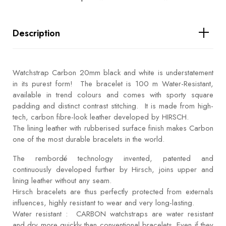
Description
Watchstrap Carbon 20mm black and white is understatement
in its purest form! The bracelet is 100 m Water-Resistant,
available in trend colours and comes with sporty square
padding and distinct contrast stitching. It is made from high-
tech, carbon fibre-look leather developed by HIRSCH.
The lining leather with rubberised surface finish makes Carbon
one of the most durable bracelets in the world.
The rembordé technology invented, patented and
continuously developed further by Hirsch, joins upper and
lining leather without any seam.
Hirsch bracelets are thus perfectly protected from externals
influences, highly resistant to wear and very long-lasting.
Water resistant : CARBON watchstraps are water resistant
and dry more quickly than conventional bracelets. Even if they