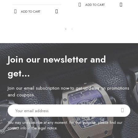
ADD TO CART
ADD TO CART
Join our newsletter and
get…
Join our email subscription now to get updates on promotions
and coupons.
You may unsubscribe at any moment. For that purpose, please find our
contact info in the legal notice.