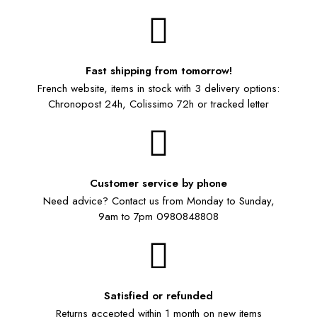
Fast shipping from tomorrow!
French website, items in stock with 3 delivery options:
Chronopost 24h, Colissimo 72h or tracked letter
Customer service by phone
Need advice? Contact us from Monday to Sunday,
9am to 7pm 0980848808
Satisfied or refunded
Returns accepted within 1 month on new items