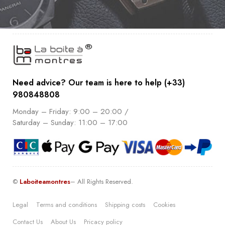
Need advice? Our team is here to help (+33)
980848808
Monday – Friday: 9:00 – 20:00 /
Saturday – Sunday: 11:00 – 17:00
©
Laboiteamontres
– All Rights Reserved.
Legal
Terms and conditions
Shipping costs
Cookies
Contact Us
About Us
Pricacy policy