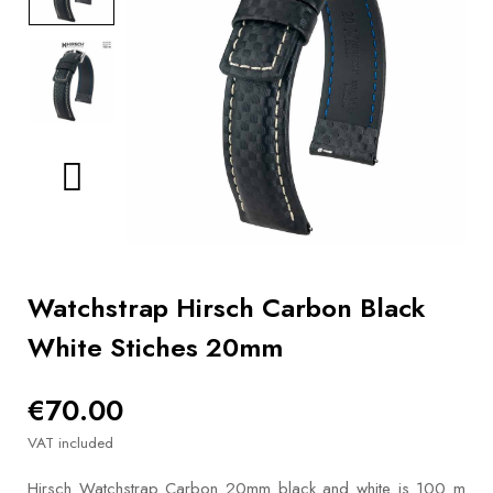
BOOKS
How to
choose
a strap
Why use a
Watchwinder?
Our
movies
Watchstrap Hirsch Carbon Black
White Stiches 20mm
€70.00
VAT included
Hirsch Watchstrap Carbon 20mm black and white is 100 m