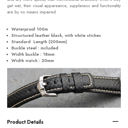
get wet, their visual appareance, suppleness and functionality
are by no means impaired.
Waterproof 100m
Structured leather black, with white stiches
Standard Length (200mm)
Buckle steel : included
Width buckle : 18mm
Width watch : 20mm
Product Details