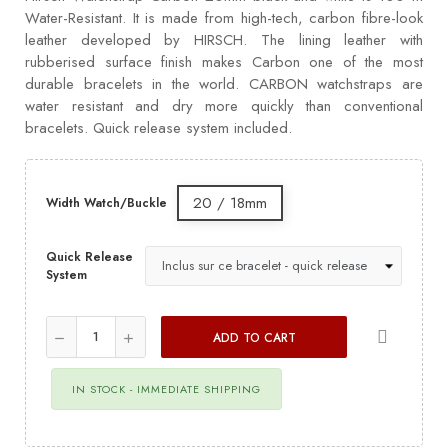
Water-Resistant. It is made from high-tech, carbon fibre-look
leather developed by HIRSCH. The lining leather with
rubberised surface finish makes Carbon one of the most
durable bracelets in the world. CARBON watchstraps are
water resistant and dry more quickly than conventional
bracelets. Quick release system included.
20 / 18mm
Width Watch/Buckle
Quick Release
System
ADD TO CART
IN STOCK - IMMEDIATE SHIPPING