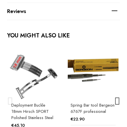
Reviews
YOU MIGHT ALSO LIKE
Deployment Buckle
Spring Bar tool Bergeon
18mm Hirsch SPORT
6767F professional
Polished Stainless Steel
€22.90
€45.10