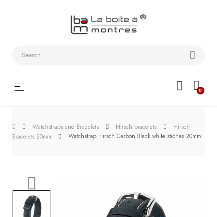
Watchstraps
and
Bracelets
Collector
Toggle
☰
0
boxes
navigation
Watch
Watchstraps and Bracelets
Hirsch bracelets
Hirsch
Roll and
Watchstrap Hirsch Carbon Black white stiches 20mm
Bracelets 20mm
Slipcase
Watch-
Winders
WatchTools