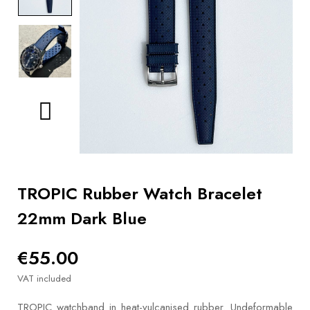
BOOKS
How to
choose
a strap
Why use a
Watchwinder?
Our
movies
TROPIC Rubber Watch Bracelet
22mm Dark Blue
€55.00
VAT included
TROPIC watchband in heat-vulcanised rubber. Undeformable