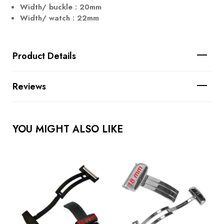
Width/ buckle : 20mm
Width/ watch : 22mm
Product Details
Reviews
YOU MIGHT ALSO LIKE