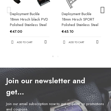
Deployment Buckle
Deployment Buckle
18mm Hirsch black PVD
18mm Hirsch SPORT
Polished Stainless Steel
Polished Stainless Steel
€47.00
€45.10
ADD TO CART
ADD TO CART
Join our newsletter and
get…
Join our email subscription now to get updates on promotions
and coupons.