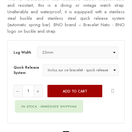
and resistant, this is a diving or vintage watch strap.
Unalterable and waterproof, it is equipped with a stainless
steel buckle and stainless steel quick release system
(automatic spring bar). BNO brand – Bracelet Nato - BNO
logo on buckle and strap.
Lug Width
Quick Release
System
ADD TO CART
IN STOCK - IMMEDIATE SHIPPING