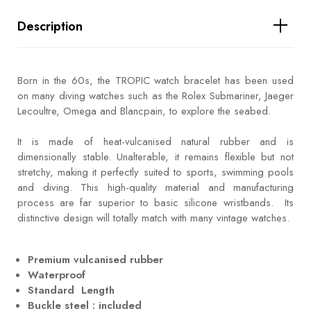
Description
Born in the 60s, the TROPIC watch bracelet has been used
on many diving watches such as the Rolex Submariner, Jaeger
Lecoultre, Omega and Blancpain, to explore the seabed.
It is made of heat-vulcanised natural rubber and is
dimensionally stable. Unalterable, it remains flexible but not
stretchy, making it perfectly suited to sports, swimming pools
and diving. This high-quality material and manufacturing
process are far superior to basic silicone wristbands. Its
distinctive design will totally match with many vintage watches.
Premium vulcanised rubber
Waterproof
Standard Length
Buckle steel : included