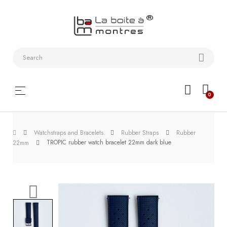
Watchstraps
and
Bracelets
Collector
Toggle
☰
0
boxes
navigation
Watch
Watchstraps and Bracelets
Rubber Straps
Rubber
Roll and
TROPIC rubber watch bracelet 22mm dark blue
22mm
Slipcase
Watch-
Winders
WatchTools