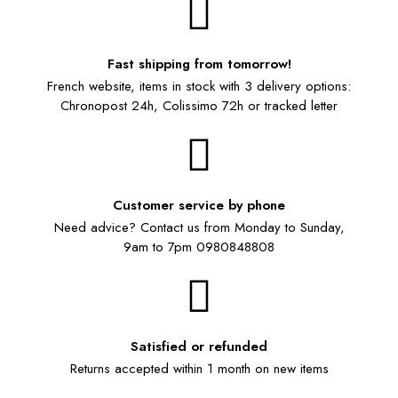
Fast shipping from tomorrow!
French website, items in stock with 3 delivery options:
Chronopost 24h, Colissimo 72h or tracked letter
Customer service by phone
Need advice? Contact us from Monday to Sunday,
9am to 7pm 0980848808
Satisfied or refunded
Returns accepted within 1 month on new items