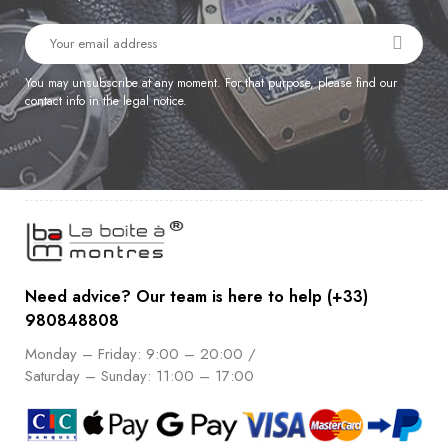
You may unsubscribe at any moment. For that purpose, please find our
contact info in the legal notice.
Need advice? Our team is here to help (+33)
980848808
Monday – Friday: 9:00 – 20:00 /
Saturday – Sunday: 11:00 – 17:00