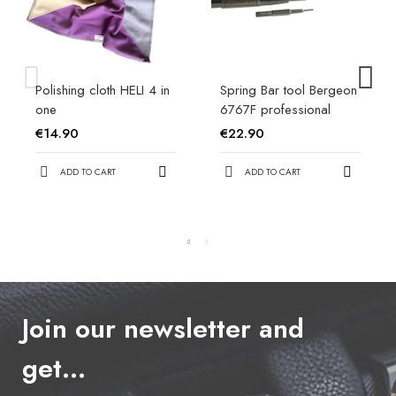
Polishing cloth HELI 4 in
Spring Bar tool Bergeon
one
6767F professional
€14.90
€22.90
ADD TO CART
ADD TO CART
Join our newsletter and
get…