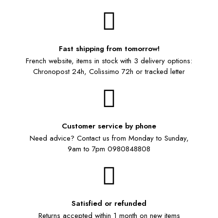
Fast shipping from tomorrow!
French website, items in stock with 3 delivery options:
Chronopost 24h, Colissimo 72h or tracked letter
Customer service by phone
Need advice? Contact us from Monday to Sunday,
9am to 7pm 0980848808
Satisfied or refunded
Returns accepted within 1 month on new items