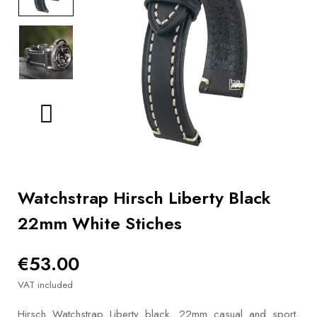
BOOKS
How to
choose
a strap
Why use a
Watchwinder?
Our
movies
Watchstrap Hirsch Liberty Black
22mm White Stiches
€53.00
VAT included
Hirsch Watchstrap Liberty black, 22mm casual and sport,