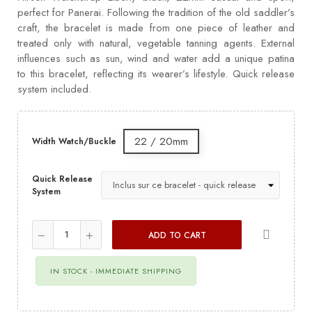
perfect for Panerai. Following the tradition of the old saddler’s
craft, the bracelet is made from one piece of leather and
treated only with natural, vegetable tanning agents. External
influences such as sun, wind and water add a unique patina
to this bracelet, reflecting its wearer’s lifestyle. Quick release
system included.
22 / 20mm
Width Watch/Buckle
Quick Release
System
ADD TO CART
IN STOCK - IMMEDIATE SHIPPING