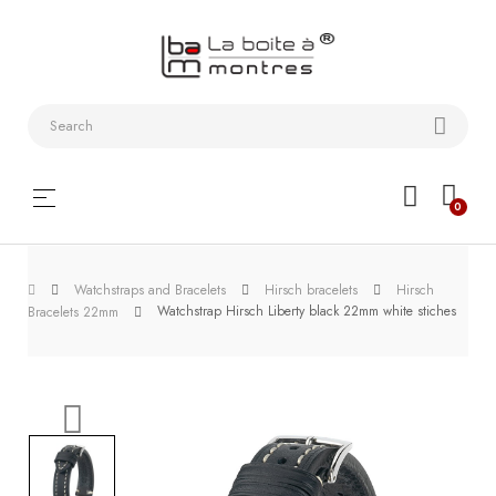
Watchstraps
and
Bracelets
Collector
Toggle
☰
0
boxes
navigation
Watch
Watchstraps and Bracelets
Hirsch bracelets
Hirsch
Roll and
Watchstrap Hirsch Liberty black 22mm white stiches
Bracelets 22mm
Slipcase
Watch-
Winders
WatchTools