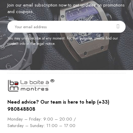
Join our email subscription now to get updates on promotions
and coupons.
You may unsubscribe at any moment. For that purpose, please find our
contact info in the legal notice.
Need advice? Our team is here to help (+33)
980848808
Monday – Friday: 9:00 – 20:00 /
Saturday – Sunday: 11:00 – 17:00