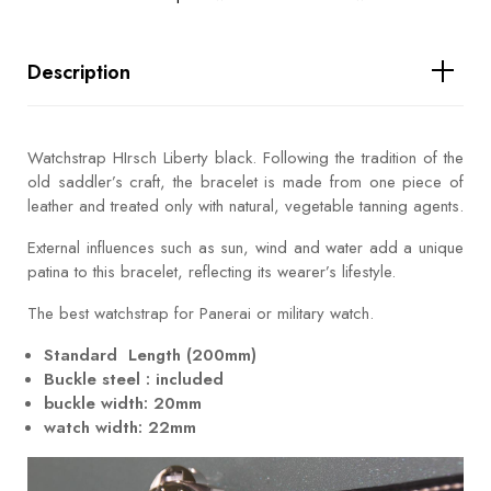
Description
Watchstrap HIrsch Liberty black. Following the tradition of the
old saddler’s craft, the bracelet is made from one piece of
leather and treated only with natural, vegetable tanning agents.
External influences such as sun, wind and water add a unique
patina to this bracelet, reflecting its wearer’s lifestyle.
The best watchstrap for Panerai or military watch.
Standard Length (200mm)
Buckle steel : included
buckle width: 20mm
watch width: 22mm