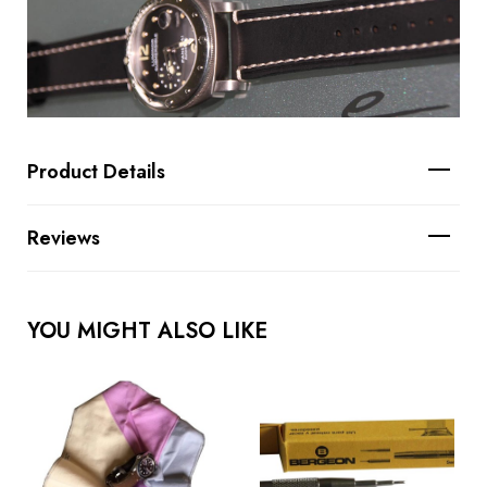
Product Details
Reviews
YOU MIGHT ALSO LIKE