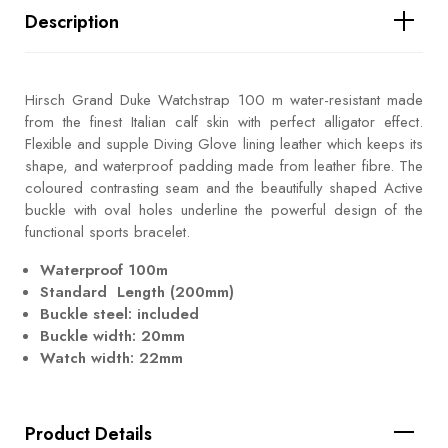
Description
Hirsch Grand Duke Watchstrap 100 m water-resistant made
from the finest Italian calf skin with perfect alligator effect.
Flexible and supple Diving Glove lining leather which keeps its
shape, and waterproof padding made from leather fibre. The
coloured contrasting seam and the beautifully shaped Active
buckle with oval holes underline the powerful design of the
functional sports bracelet.
Waterproof 100m
Standard Length (200mm)
Buckle steel: included
Buckle width: 20mm
Watch width: 22mm
Product Details