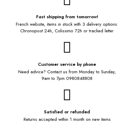
Fast shipping from tomorrow!
French website, items in stock with 3 delivery options:
Chronopost 24h, Colissimo 72h or tracked letter
Customer service by phone
Need advice? Contact us from Monday to Sunday,
9am to 7pm 0980848808
Satisfied or refunded
Returns accepted within 1 month on new items