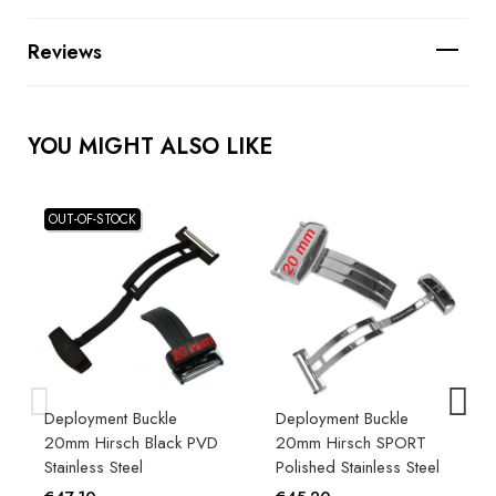
Reviews
YOU MIGHT ALSO LIKE
OUT-OF-STOCK
Deployment Buckle
Deployment Buckle
20mm Hirsch Black PVD
20mm Hirsch SPORT
Stainless Steel
Polished Stainless Steel