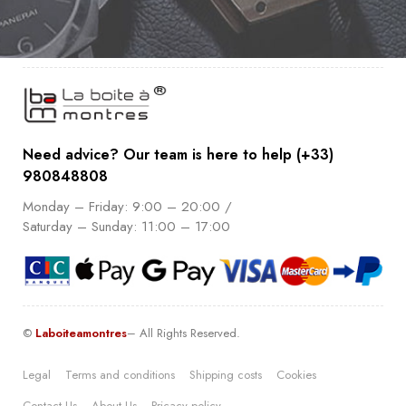
Need advice? Our team is here to help (+33)
980848808
Monday – Friday: 9:00 – 20:00 /
Saturday – Sunday: 11:00 – 17:00
©
Laboiteamontres
– All Rights Reserved.
Legal
Terms and conditions
Shipping costs
Cookies
Contact Us
About Us
Pricacy policy