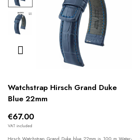
BOOKS
How to
choose
a strap
Why use a
Watchwinder?
Our
movies
Watchstrap Hirsch Grand Duke
Blue 22mm
€67.00
VAT included
Hirsch Watchstrap Grand Duke blue 22mm is 100 m Water-