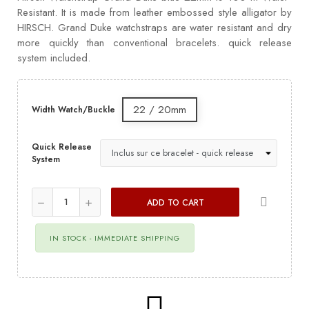
Resistant. It is made from leather embossed style alligator by
HIRSCH. Grand Duke watchstraps are water resistant and dry
more quickly than conventional bracelets. quick release
system included.
22 / 20mm
Width Watch/Buckle
Quick Release
System
ADD TO CART
IN STOCK - IMMEDIATE SHIPPING