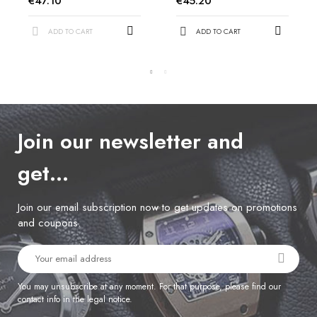
€47.10
€45.20
ADD TO CART
ADD TO CART
Join our newsletter and
get…
Join our email subscription now to get updates on promotions
and coupons.
You may unsubscribe at any moment. For that purpose, please find our
contact info in the legal notice.