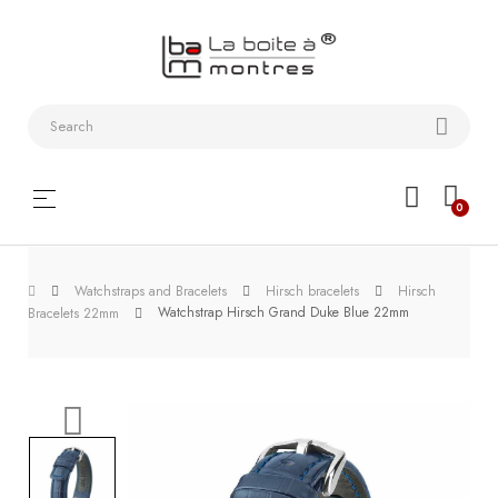
Watchstraps
and
Bracelets
Collector
Toggle
☰
0
boxes
navigation
Watch
Watchstraps and Bracelets
Hirsch bracelets
Hirsch
Roll and
Watchstrap Hirsch Grand Duke Blue 22mm
Bracelets 22mm
Slipcase
Watch-
Winders
WatchTools