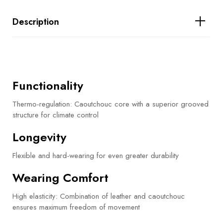
Description
Functionality
Thermo-regulation: Caoutchouc core with a superior grooved
structure for climate control
Longevity
Flexible and hard-wearing for even greater durability
Wearing Comfort
High elasticity: Combination of leather and caoutchouc
ensures maximum freedom of movement