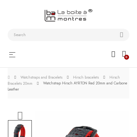
Watchstraps
and
Bracelets
Collector
Toggle
☰
0
boxes
navigation
Watch
Watchstraps and Bracelets
Hirsch bracelets
Hirsch
Roll and
Watchstrap Hirsch AYRTON Red 20mm and Carbone
Bracelets 20mm
Slipcase
Leather
Watch-
Winders
WatchTools