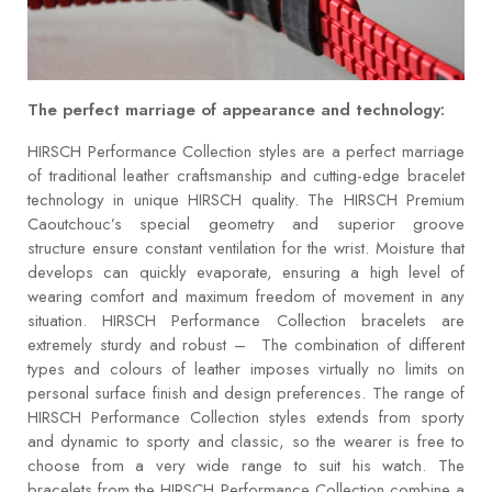
The perfect marriage of appearance and technology:
HIRSCH Performance Collection styles are a perfect marriage
of traditional leather craftsmanship and cutting-edge bracelet
technology in unique HIRSCH quality. The HIRSCH Premium
Caoutchouc’s special geometry and superior groove
structure ensure constant ventilation for the wrist. Moisture that
develops can quickly evaporate, ensuring a high level of
wearing comfort and maximum freedom of movement in any
situation. HIRSCH Performance Collection bracelets are
extremely sturdy and robust – The combination of different
types and colours of leather imposes virtually no limits on
personal surface finish and design preferences. The range of
HIRSCH Performance Collection styles extends from sporty
and dynamic to sporty and classic, so the wearer is free to
choose from a very wide range to suit his watch. The
bracelets from the HIRSCH Performance Collection combine a