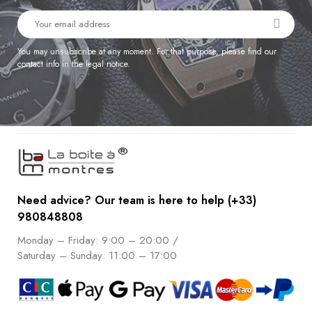
You may unsubscribe at any moment. For that purpose, please find our
contact info in the legal notice.
Need advice? Our team is here to help (+33)
980848808
Monday – Friday: 9:00 – 20:00 /
Saturday – Sunday: 11:00 – 17:00