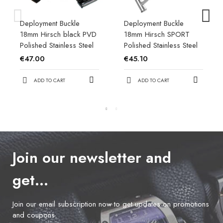
Deployment Buckle
Deployment Buckle
18mm Hirsch black PVD
18mm Hirsch SPORT
Polished Stainless Steel
Polished Stainless Steel
€47.00
€45.10
ADD TO CART
ADD TO CART
Join our newsletter and
get…
Join our email subscription now to get updates on promotions
and coupons.