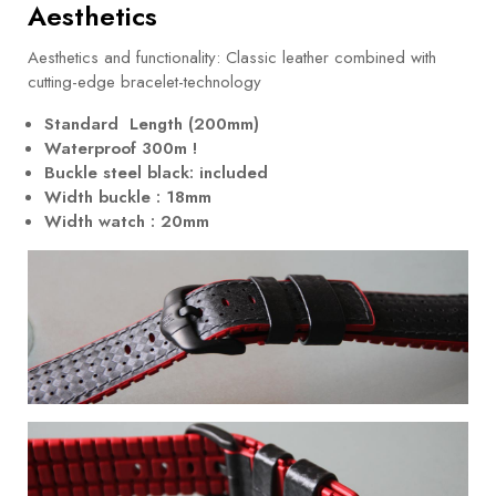
Aesthetics
Aesthetics and functionality: Classic leather combined with
cutting-edge bracelet-technology
Standard Length (200mm)
Waterproof 300m !
Buckle steel black: included
Width buckle : 18mm
Width watch : 20mm