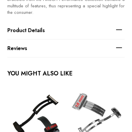
multitude of features, thus representing a special highlight for
the consumer.
Product Details
Reviews
YOU MIGHT ALSO LIKE