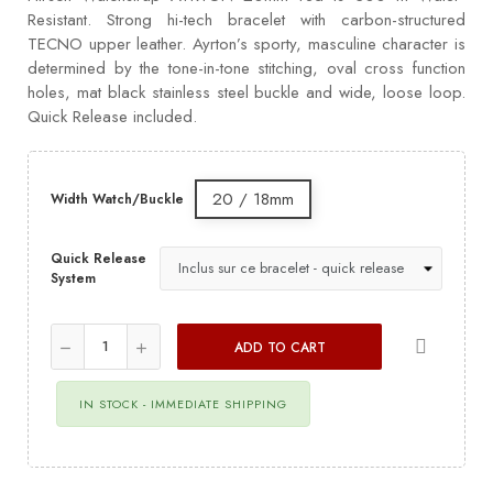
Resistant. Strong hi-tech bracelet with carbon-structured
TECNO upper leather. Ayrton’s sporty, masculine character is
determined by the tone-in-tone stitching, oval cross function
holes, mat black stainless steel buckle and wide, loose loop.
Quick Release included.
20 / 18mm
Width Watch/Buckle
Quick Release
System
ADD TO CART
IN STOCK - IMMEDIATE SHIPPING