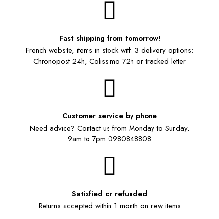
Fast shipping from tomorrow!
French website, items in stock with 3 delivery options:
Chronopost 24h, Colissimo 72h or tracked letter
Customer service by phone
Need advice? Contact us from Monday to Sunday,
9am to 7pm 0980848808
Satisfied or refunded
Returns accepted within 1 month on new items