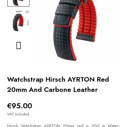
BOOKS
How to
choose
a strap
Why use a
Watchwinder?
Our
movies
Watchstrap Hirsch AYRTON Red
20mm And Carbone Leather
€95.00
VAT included
Hirsch Watchstrap AYRTON 20mm red is 300 m Water-