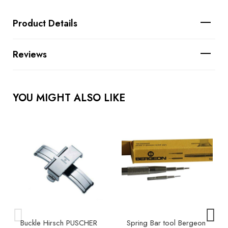
Product Details
Reviews
YOU MIGHT ALSO LIKE
Buckle Hirsch PUSCHER
Spring Bar tool Bergeon