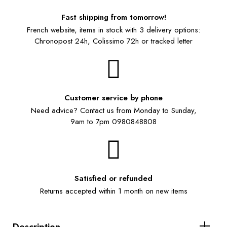
Fast shipping from tomorrow!
French website, items in stock with 3 delivery options:
Chronopost 24h, Colissimo 72h or tracked letter
Customer service by phone
Need advice? Contact us from Monday to Sunday,
9am to 7pm 0980848808
Satisfied or refunded
Returns accepted within 1 month on new items
Description