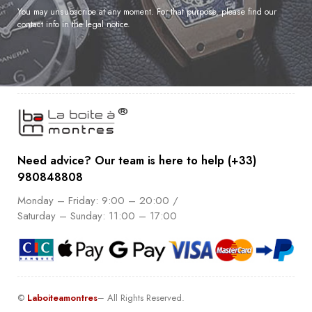
You may unsubscribe at any moment. For that purpose, please find our
contact info in the legal notice.
Need advice? Our team is here to help (+33)
980848808
Monday – Friday: 9:00 – 20:00 /
Saturday – Sunday: 11:00 – 17:00
©
Laboiteamontres
– All Rights Reserved.