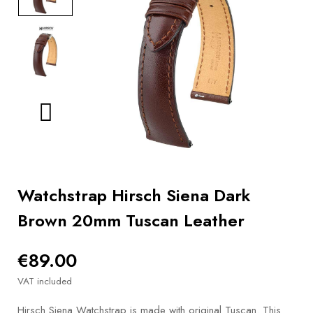
BOOKS
How to
choose
a strap
Why use a
Watchwinder?
Our
movies
Watchstrap Hirsch Siena Dark
Brown 20mm Tuscan Leather
€89.00
VAT included
Hirsch Siena Watchstrap is made with original Tuscan. This