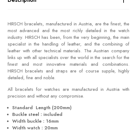
HIRSCH bracelets, manufactured in Austria, are the finest, the
most advanced and the most richly detailed in the watch
industry. HIRSCH has been, from the very beginning, the main
specialist in the handling of leather, and the combining of
leather with other technical materials. The Austrian company
links up with all specialists over the world in the search for the
finest and most innovative materials and combinations.
HIRSCH bracelets and straps are of course supple, highly
detailed, fine and noble.
All bracelets for watches are manufactured in Austria with
precision and without any compromise.
Standard Length (200mm)
Buckle steel : included
Width buckle : 16mm
Width watch : 20mm