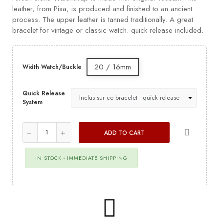
leather, from Pisa, is produced and finished to an ancient
process. The upper leather is tanned traditionally. A great
bracelet for vintage or classic watch. quick release included.
20 / 16mm
Width Watch/Buckle
Quick Release
System
ADD TO CART
IN STOCK - IMMEDIATE SHIPPING