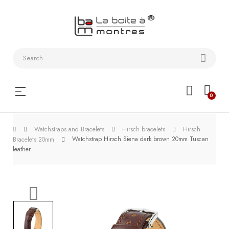
Watchstraps
and
Bracelets
Collector
Toggle
☰
0
boxes
navigation
Watch
Watchstraps and Bracelets
Hirsch bracelets
Hirsch
Roll and
Watchstrap Hirsch Siena dark brown 20mm Tuscan
Bracelets 20mm
Slipcase
leather
Watch-
Winders
WatchTools