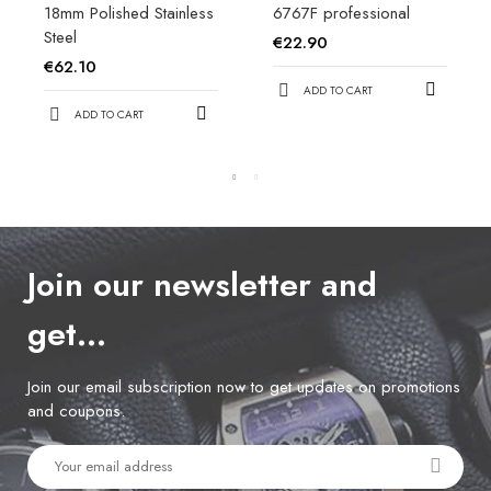
18mm Polished Stainless
6767F professional
Steel
€22.90
€62.10
ADD TO CART
ADD TO CART
Join our newsletter and
get…
Join our email subscription now to get updates on promotions
and coupons.