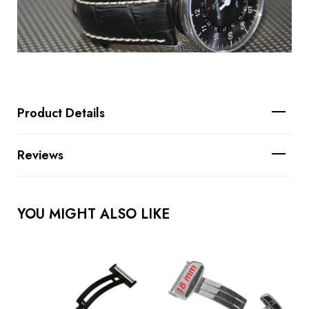
Product Details
Reviews
YOU MIGHT ALSO LIKE