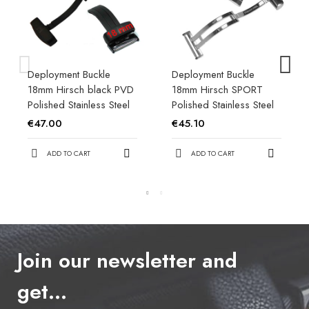
Deployment Buckle
Deployment Buckle
18mm Hirsch black PVD
18mm Hirsch SPORT
Polished Stainless Steel
Polished Stainless Steel
€47.00
€45.10
ADD TO CART
ADD TO CART
Join our newsletter and
get…