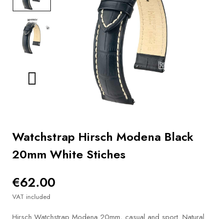
BOOKS
How to
choose
a strap
Why use a
Watchwinder?
Our
movies
Watchstrap Hirsch Modena Black
20mm White Stiches
€62.00
VAT included
Hirsch Watchstrap Modena 20mm, casual and sport. Natural