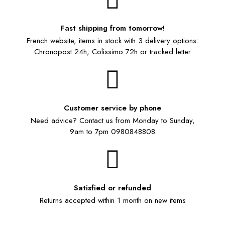
Fast shipping from tomorrow!
French website, items in stock with 3 delivery options:
Chronopost 24h, Colissimo 72h or tracked letter
Customer service by phone
Need advice? Contact us from Monday to Sunday,
9am to 7pm 0980848808
Satisfied or refunded
Returns accepted within 1 month on new items