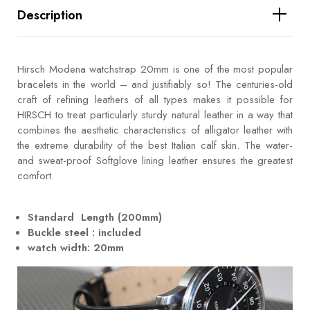
Description
Hirsch Modena watchstrap 20mm is one of the most popular
bracelets in the world – and justifiably so! The centuries-old
craft of refining leathers of all types makes it possible for
HIRSCH to treat particularly sturdy natural leather in a way that
combines the aesthetic characteristics of alligator leather with
the extreme durability of the best Italian calf skin. The water-
and sweat-proof Softglove lining leather ensures the greatest
comfort.
Standard Length (200mm)
Buckle steel : included
watch width: 20mm