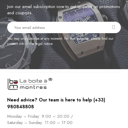
Join our email subscription now to get updates on promotions
and coupons.
You may unsubscribe at any moment. For that purpose, please find our
contact info in the legal notice.
Need advice? Our team is here to help (+33)
980848808
Monday – Friday: 9:00 – 20:00 /
Saturday – Sunday: 11:00 – 17:00