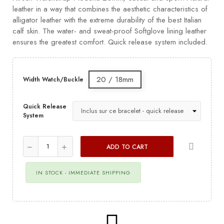
leather in a way that combines the aesthetic characteristics of
alligator leather with the extreme durability of the best Italian
calf skin. The water- and sweat-proof Softglove lining leather
ensures the greatest comfort. Quick release system included.
20 / 18mm
Width Watch/Buckle
Quick Release
System
ADD TO CART
IN STOCK - IMMEDIATE SHIPPING