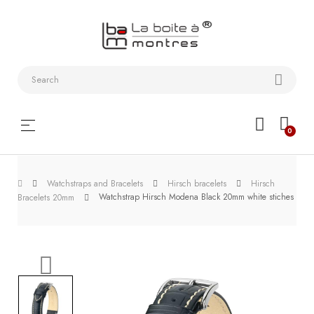
Watchstraps
and
Bracelets
Collector
Toggle
☰
0
boxes
navigation
Watch
Watchstraps and Bracelets
Hirsch bracelets
Hirsch
Roll and
Watchstrap Hirsch Modena Black 20mm white stiches
Bracelets 20mm
Slipcase
Watch-
Winders
WatchTools