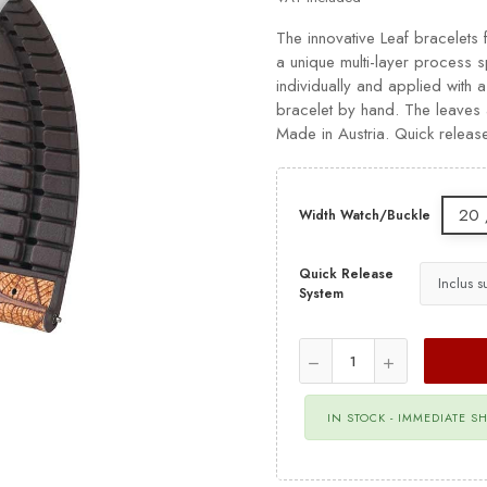
The innovative Leaf bracelets 
a unique multi-layer process
individually and applied with a
bracelet by hand. The leaves a
Made in Austria. Quick releas
20 
Width Watch/Buckle
Quick Release
System
IN STOCK - IMMEDIATE S