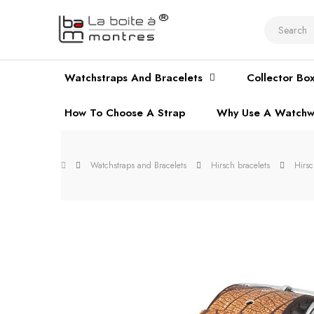
Watchstraps And Bracelets
Collector Bo
How To Choose A Strap
Why Use A Watchw
Watchstraps and Bracelets
Hirsch bracelets
Hirs