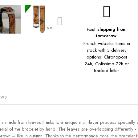
Fast shipping from
tomorrow!
French website, items in
stock with 3 delivery
options: Chronopost
24h, Colissimo 72h or
tracked letter
ews
n is made from leaves thanks to a unique multi-layer process speciall
rial of the bracelet by hand. The leaves are overlapping differently -
 brown – like in autumn. Thanks to the performance core, the bracelet i