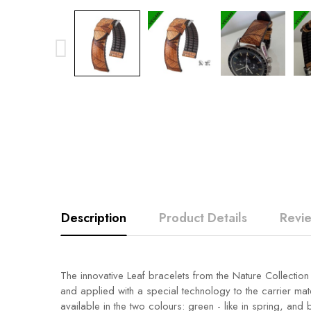
Description
Product Details
Revi
The innovative Leaf bracelets from the Nature Collectio
and applied with a special technology to the carrier mate
available in the two colours: green - like in spring, and