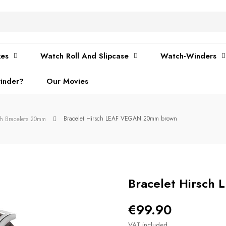
xes
Watch Roll And Slipcase
Watch-Winders
inder?
Our Movies
Bracelet Hirsch LEAF VEGAN 20mm brown
ch Bracelets 20mm
Bracelet Hirsc
€99.90
VAT included