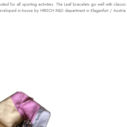
suited for all sporting activities. The Leaf bracelets go well with cla
developed in-house by HIRSCH R&D department in Klagenfurt / Austria.