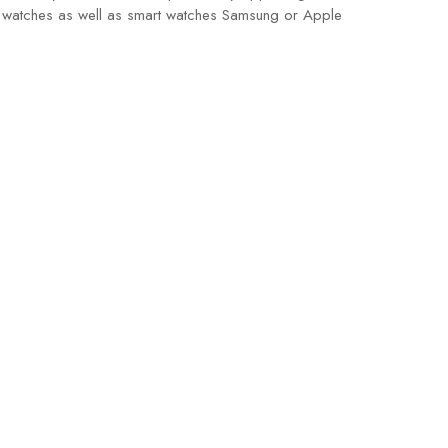
ssic watches as well as smart watches Samsung or Apple