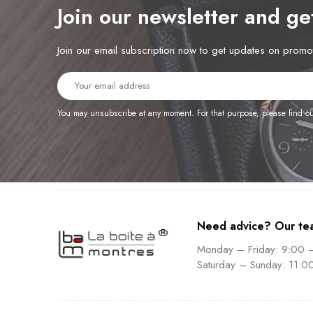
Join our newsletter and g
Join our email subscription now to get updates on prom
You may unsubscribe at any moment. For that purpose, please find our 
Need advice? Our te
Monday – Friday: 9:00 
Saturday – Sunday: 11:0