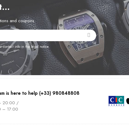
et…
otions and coupons.
contact info in the legal notice.
am is here to help (+33) 980848808
– 20:00 /
0 – 17:00