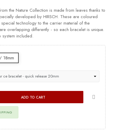
from the Nature Collection is made from leaves thanks to
 specially developed by HIRSCH. These are coloured
 special technology to the carrier material of the
re overlapping differently - so each bracelet is unique.
e system included.
/ 18mm
ADD TO CART
HIPPING