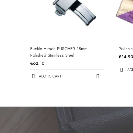
Buckle Hirsch PUSCHER 18mm
Polishi
Polished Stainless Steel
€14.9
€62.10
AD
ADD TO CART