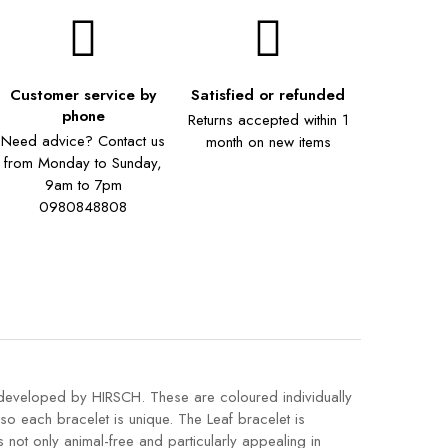
Customer service by
Satisfied or refunded
phone
Returns accepted within 1
Need advice? Contact us
month on new items
from Monday to Sunday,
9am to 7pm
0980848808
y developed by HIRSCH. These are coloured individually
 so each bracelet is unique. The Leaf bracelet is
s not only animal-free and particularly appealing in