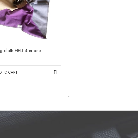
ng cloth HELI 4 in one
0
D TO CART