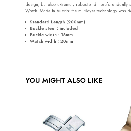
design, but also extremely robust and therefore ideally 
Watch. Made in Austria: the multilayer technology was 
Standard Length (200mm)
Buckle steel : included
Buckle width : 18mm
Watch width : 20mm
YOU MIGHT ALSO LIKE