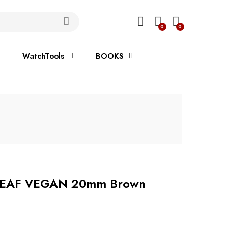
0
0
WatchTools
BOOKS
h LEAF VEGAN 20mm Brown