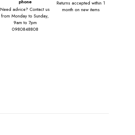
phone
Returns accepted within 1
Need advice? Contact us
month on new items
from Monday to Sunday,
9am to 7pm
0980848808