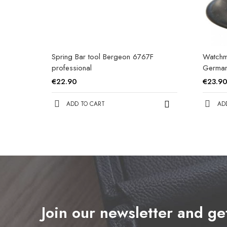
Spring Bar tool Bergeon 6767F
Watchm
professional
Germa
€22.90
€23.9
ADD TO CART
AD
Join our newsletter and g