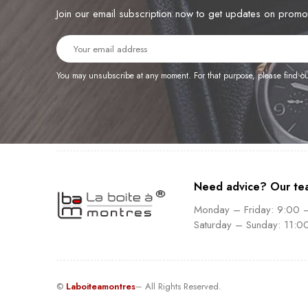
Join our email subscription now to get updates on prom
You may unsubscribe at any moment. For that purpose, please find our 
Need advice? Our te
Monday – Friday: 9:00 
Saturday – Sunday: 11:0
©
Laboiteamontres
– All Rights Reserved.