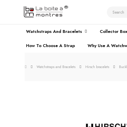
Watchstraps And Bracelets
Collector Bo
How To Choose A Strap
Why Use A Watchw
Watchstraps and Bracelets
Hirsch bracelets
Buck