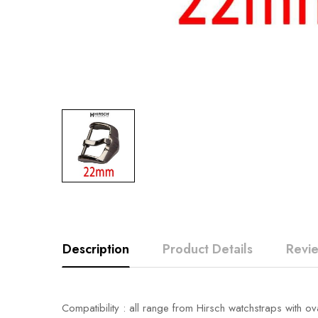
Description
Product Details
Revi
Compatibility : all range from Hirsch watchstraps with ov