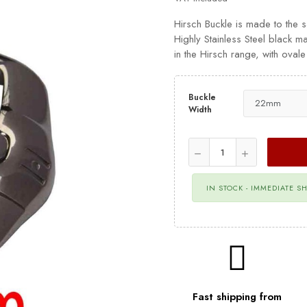
Hirsch Buckle is made to the 
Highly Stainless Steel black ma
in the Hirsch range, with ova
Buckle
Width
IN STOCK - IMMEDIATE S
Fast shipping from