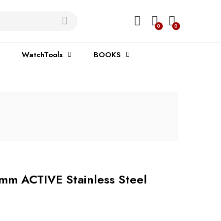
0
0
WatchTools
BOOKS
mm ACTIVE Stainless Steel