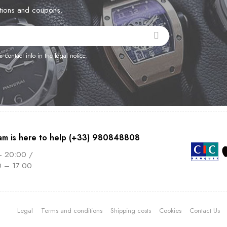
otions and coupons.
contact info in the legal notice.
am is here to help (+33) 980848808
– 20:00 /
0 – 17:00
Legal
Terms and conditions
Shipping costs
Cookies
Contact Us