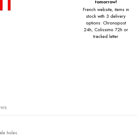
tomorrow!
French website, items in
stock with 3 delivery
options: Chronopost
24h, Colissimo 72h or
tracked letter
ews
ale holes.