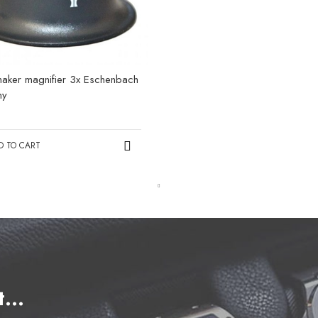
aker magnifier 3x Eschenbach
ny
0
D TO CART
et…