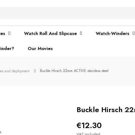
xes
Watch Roll And Slipcase
Watch-Winders
inder?
Our Movies
Buckle Hirsch 22mm ACTIVE stainless steel
les and deployment
Buckle Hirsch 22
€12.30
VAT included