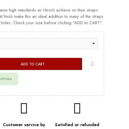
same high standards as Hirsch achieve on their straps.
tt finish make this an ideal addition to many of the straps
le holes. Check your size before clicking "ADD to CART".
ADD TO CART
HIPPING
Customer service by
Satisfied or refunded