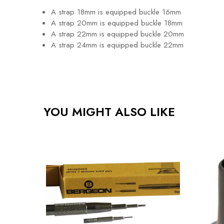
A strap 18mm is equipped buckle 16mm
A strap 20mm is equipped buckle 18mm
A strap 22mm is equipped buckle 20mm
A strap 24mm is equipped buckle 22mm
YOU MIGHT ALSO LIKE