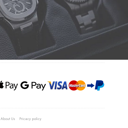
About Us
Pricacy policy