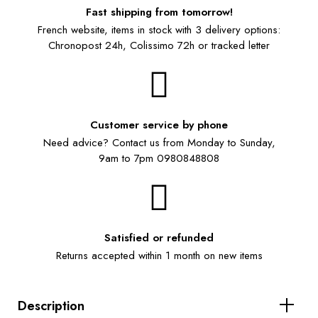
Fast shipping from tomorrow!
French website, items in stock with 3 delivery options:
Chronopost 24h, Colissimo 72h or tracked letter
Customer service by phone
Need advice? Contact us from Monday to Sunday,
9am to 7pm 0980848808
Satisfied or refunded
Returns accepted within 1 month on new items
Description