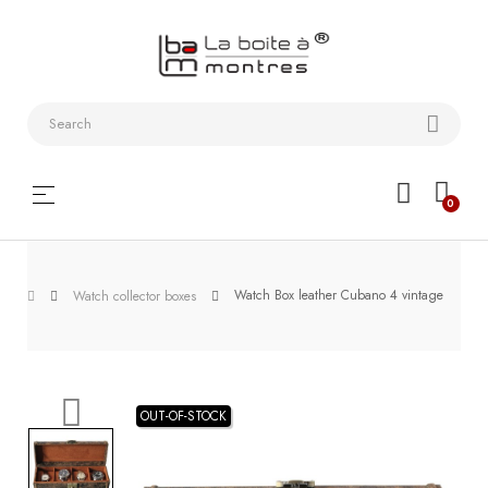
Watchstraps
and
Bracelets
Collector
Toggle
☰
0
boxes
navigation
Watch
Roll and
Watch Box leather Cubano 4 vintage
Watch collector boxes
Slipcase
Watch-
Winders
OUT-OF-STOCK
WatchTools