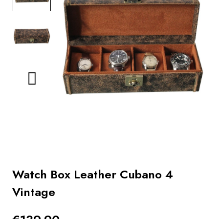
BOOKS
How to
choose
a strap
Why use a
Watchwinder?
Our
movies
Watch Box Leather Cubano 4
Vintage