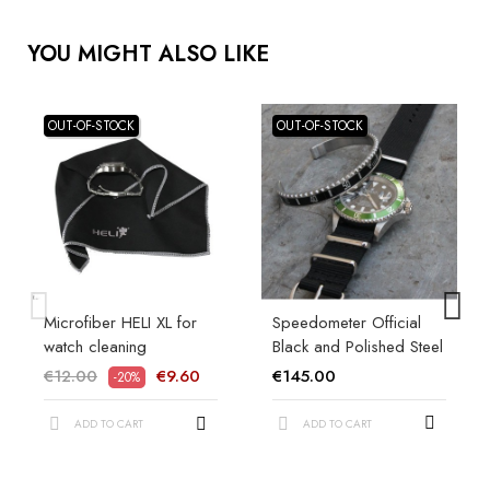
YOU MIGHT ALSO LIKE
OUT-OF-STOCK
OUT-OF-STOCK
Microfiber HELI XL for
Speedometer Official
watch cleaning
Black and Polished Steel
€12.00
€9.60
€145.00
-20%
ADD TO CART
ADD TO CART