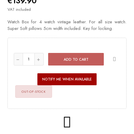
€139.90
VAT included
Watch Box for 4 watch vintage leather. For all size watch.
Super Soft pillows 5cm width included. Key for locking.
ADD TO CART
NOTIFY ME WHEN AVAILABLE
OUT-OF-STOCK