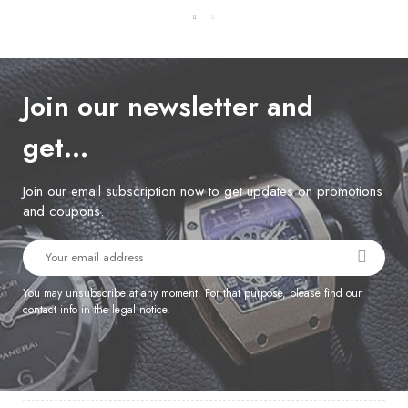
Join our newsletter and
get…
Join our email subscription now to get updates on promotions
and coupons.
You may unsubscribe at any moment. For that purpose, please find our
contact info in the legal notice.