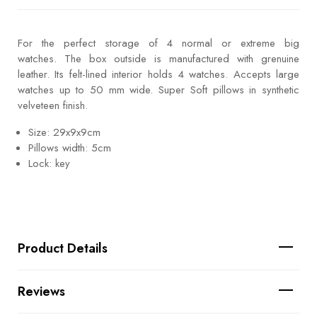
For the perfect storage of 4 normal or extreme big
watches. The box outside is manufactured with grenuine
leather. Its felt-lined interior holds 4 watches. Accepts large
watches up to 50 mm wide. Super Soft pillows in synthetic
velveteen finish.
Size: 29x9x9cm
Pillows width: 5cm
Lock: key
Product Details
Reviews