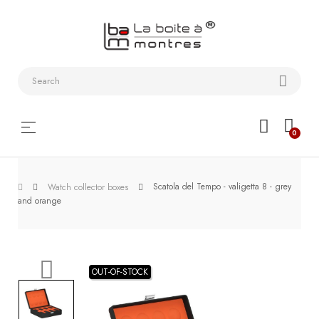
Watchstraps
and
Bracelets
Collector
Toggle
☰
0
boxes
navigation
Watch
Scatola del Tempo - valigetta 8 - grey
Roll and
Watch collector boxes
and orange
Slipcase
Watch-
Winders
OUT-OF-STOCK
WatchTools