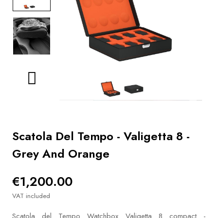
BOOKS
How to
choose
a strap
Why use a
Watchwinder?
Our
movies
Scatola Del Tempo - Valigetta 8 -
Grey And Orange
€1,200.00
VAT included
Scatola del Tempo Watchbox Valigetta 8 compact -