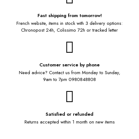
Fast shipping from tomorrow!
French website, items in stock with 3 delivery options:
Chronopost 24h, Colissimo 72h or tracked letter
Customer service by phone
Need advice? Contact us from Monday to Sunday,
9am to 7pm 0980848808
Satisfied or refunded
Returns accepted within 1 month on new items