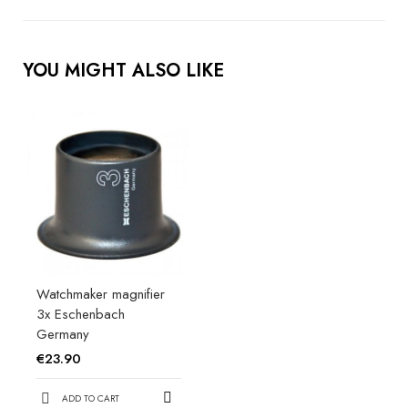
YOU MIGHT ALSO LIKE
Watchmaker magnifier
3x Eschenbach
Germany
€23.90
ADD TO CART