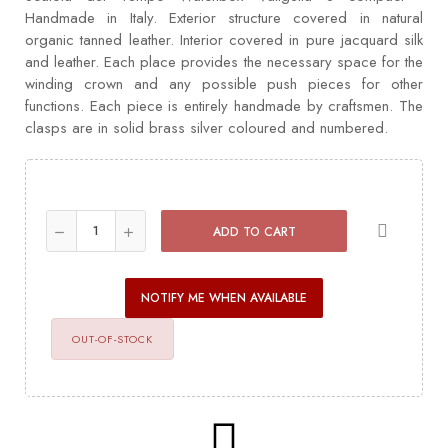
Handmade in Italy. Exterior structure covered in natural
organic tanned leather. Interior covered in pure jacquard silk
and leather. Each place provides the necessary space for the
winding crown and any possible push pieces for other
functions. Each piece is entirely handmade by craftsmen. The
clasps are in solid brass silver coloured and numbered.
ADD TO CART
NOTIFY ME WHEN AVAILABLE
OUT-OF-STOCK