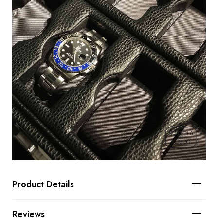
Product Details
Reviews