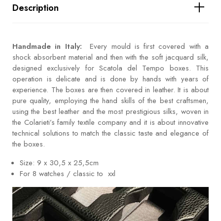
Description
Handmade in Italy:
Every mould is first covered with a
shock absorbent material and then with the soft jacquard silk,
designed exclusively for Scatola del Tempo boxes. This
operation is delicate and is done by hands with years of
experience. The boxes are then covered in leather. It is about
pure quality, employing the hand skills of the best craftsmen,
using the best leather and the most prestigious silks, woven in
the Colarieti’s family textile company and it is about innovative
technical solutions to match the classic taste and elegance of
the boxes.
Size: 9 x 30,5 x 25,5cm
For 8 watches / classic to xxl