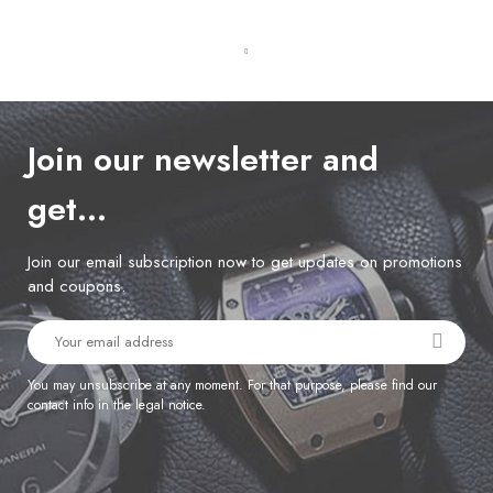
Join our newsletter and
get…
Join our email subscription now to get updates on promotions
and coupons.
You may unsubscribe at any moment. For that purpose, please find our
contact info in the legal notice.