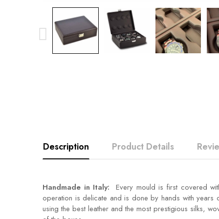
Description
Product Details
Revi
Handmade in Italy:
Every mould is first covered wit
operation is delicate and is done by hands with years of
using the best leather and the most prestigious silks, wov