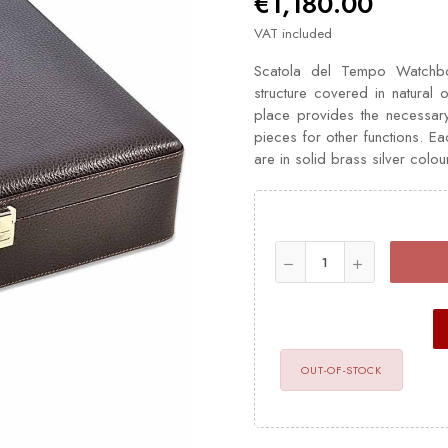
€1,180.00
VAT included
Scatola del Tempo Watchbo
structure covered in natural o
place provides the necessar
pieces for other functions. E
are in solid brass silver colou
OUT-OF-STOCK