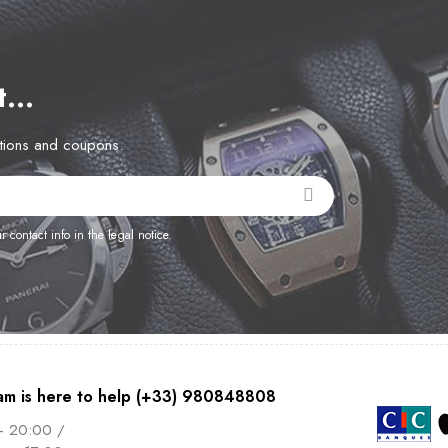
et…
otions and coupons.
contact info in the legal notice.
am is here to help (+33) 980848808
– 20:00 /