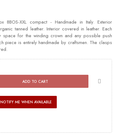
x 8BOS-XXL compact - Handmade in Italy. Exterior
rganic tanned leather. Interior covered in leather. Each
y space for the winding crown and any possible push
ach piece is entirely handmade by craftsmen. The clasps
red.
ADD TO CART
NOTIFY ME WHEN AVAILABLE