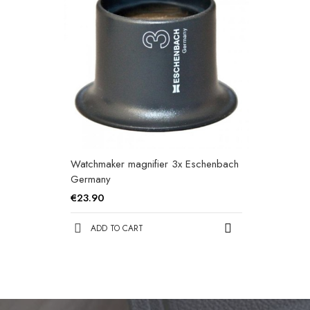
Watchmaker magnifier 3x Eschenbach
Germany
€23.90
ADD TO CART