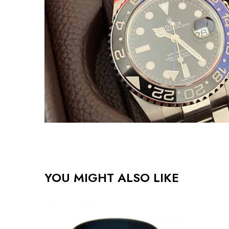
YOU MIGHT ALSO LIKE