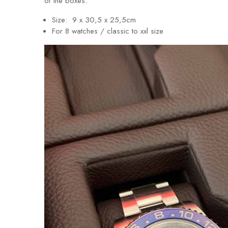
of the boxes.
Size: 9 x 30,5 x 25,5cm
For 8 watches / classic to xxl size