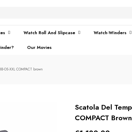
xes
Watch Roll And Slipcase
Watch-Winders
inder?
Our Movies
- 8B-OS-XXL COMPACT brown
Scatola Del Temp
COMPACT Brown