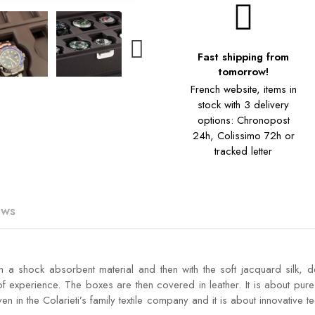
Fast shipping from
tomorrow!
French website, items in
stock with 3 delivery
options: Chronopost
24h, Colissimo 72h or
tracked letter
ews
h a shock absorbent material and then with the soft jacquard silk, 
 experience. The boxes are then covered in leather. It is about pure 
en in the Colarieti’s family textile company and it is about innovative 