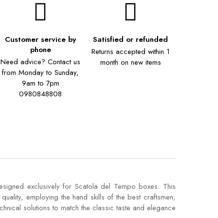
Customer service by
Satisfied or refunded
phone
Returns accepted within 1
Need advice? Contact us
month on new items
from Monday to Sunday,
9am to 7pm
0980848808
designed exclusively for Scatola del Tempo boxes. This
quality, employing the hand skills of the best craftsmen,
technical solutions to match the classic taste and elegance