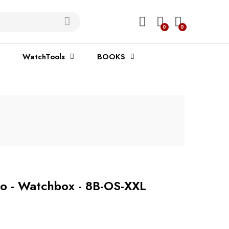
0
0
WatchTools
BOOKS
o - Watchbox - 8B-OS-XXL