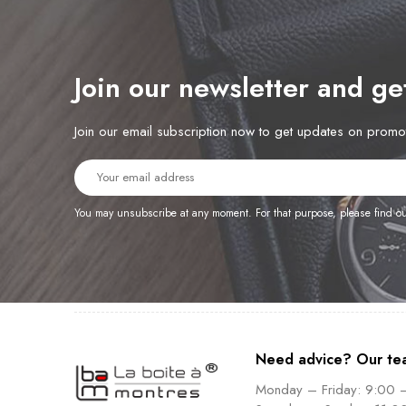
Join our newsletter and g
Join our email subscription now to get updates on prom
You may unsubscribe at any moment. For that purpose, please find our 
Need advice? Our te
Monday – Friday: 9:00 