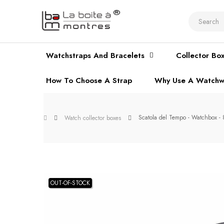
Watchstraps And Bracelets
Collector Bo
How To Choose A Strap
Why Use A Watchw
Scatola del Tempo - Watchbox 
Watch collector boxes
OUT-OF-STOCK