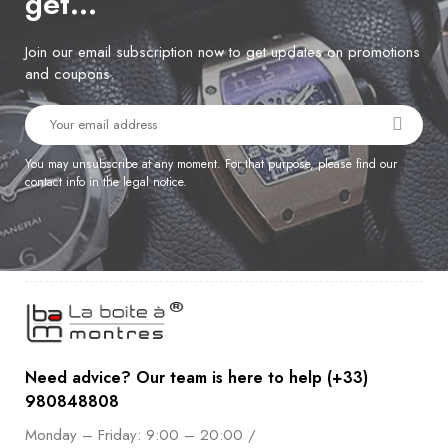
get…
Join our email subscription now to get updates on promotions
and coupons.
You may unsubscribe at any moment. For that purpose, please find our
contact info in the legal notice.
Need advice? Our team is here to help (+33)
980848808
Monday – Friday: 9:00 – 20:00 /