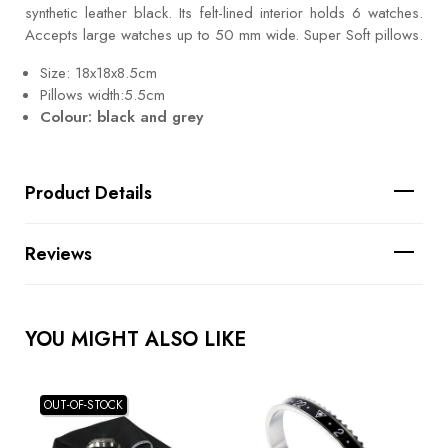
synthetic leather black. Its felt-lined interior holds 6 watches.
Accepts large watches up to 50 mm wide. Super Soft pillows.
Size: 18x18x8.5cm
Pillows width:5.5cm
Colour: black and grey
Product Details
Reviews
YOU MIGHT ALSO LIKE
OUT-OF-STOCK