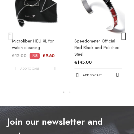
Microfiber HELI XL for
Speedometer Official
watch cleaning
Red Black and Polished
Steel
€12.00
€9.60
-20%
€145.00
ADD TO CART
ADD TO CART
Join our newsletter and