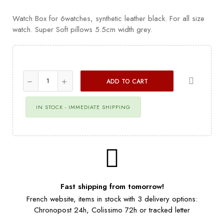
Watch Box for 6watches, synthetic leather black. For all size
watch. Super Soft pillows 5.5cm width grey.
ADD TO CART
IN STOCK - IMMEDIATE SHIPPING
Fast shipping from tomorrow!
French website, items in stock with 3 delivery options:
Chronopost 24h, Colissimo 72h or tracked letter