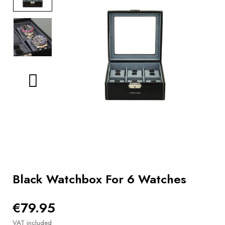
BOOKS
How to
choose
a strap
Why use a
Watchwinder?
Our
movies
Black Watchbox For 6 Watches
€79.95
VAT included