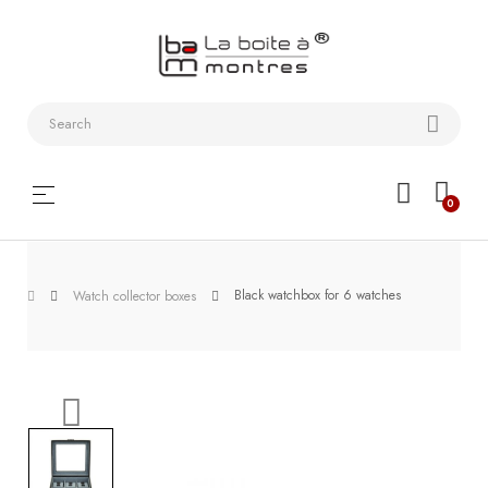
Watchstraps
and
Bracelets
Collector
Toggle
☰
0
boxes
navigation
Watch
Roll and
Black watchbox for 6 watches
Watch collector boxes
Slipcase
Watch-
Winders
WatchTools