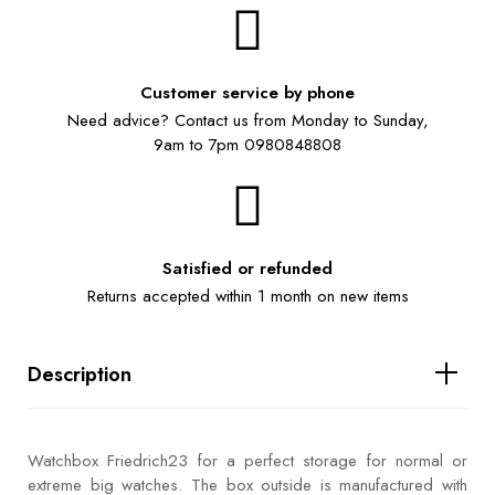
Customer service by phone
Need advice? Contact us from Monday to Sunday,
9am to 7pm 0980848808
Satisfied or refunded
Returns accepted within 1 month on new items
Description
Watchbox Friedrich23 for a perfect storage for normal or
extreme big watches. The box outside is manufactured with